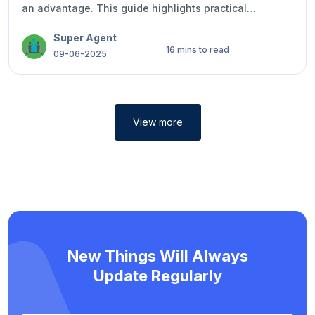
an advantage. This guide highlights practical
examples, smart strategies, and ways to express your
Super Agent
qualities with confidence, honesty, and
16 mins to read
professionalism during job interviews.
09-06-2025
View more
New Things Will Always
Update Regularly