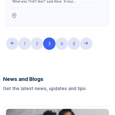
'What was THAT like?' said Alice. 'It mus...
1
2
3
4
5
News and Blogs
Get the latest news, updates and tips