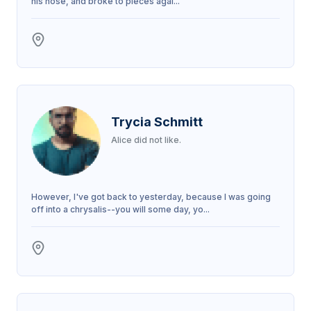
his nose, and broke to pieces agai...
Trycia Schmitt
Alice did not like.
However, I've got back to yesterday, because I was going
off into a chrysalis--you will some day, yo...