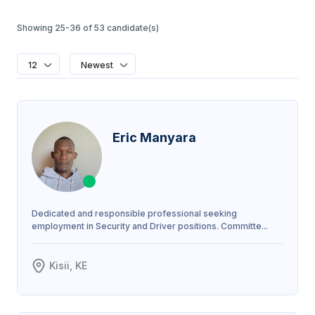
Showing 25-36 of 53 candidate(s)
12
Newest
Eric Manyara
Dedicated and responsible professional seeking
employment in Security and Driver positions. Committe...
Kisii, KE