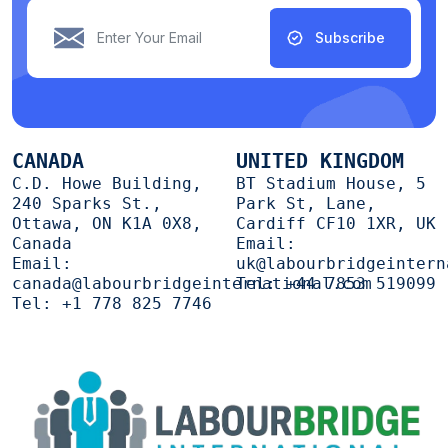
Subscribe
CANADA
UNITED KINGDOM
C.D. Howe Building,
BT Stadium House, 5
240 Sparks St.,
Park St, Lane,
Ottawa, ON K1A 0X8,
Cardiff CF10 1XR, UK
Canada
Email:
Email:
uk@labourbridgeintern
canada@labourbridgeinternational.com
Tel:
+44 7853 519099
Tel:
+1 778 825 7746