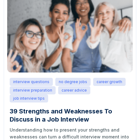
interview questions
no degree jobs
career growth
interview preparation
career advice
job interview tips
39 Strengths and Weaknesses To
Discuss in a Job Interview
Understanding how to present your strengths and
weaknesses can turn a difficult interview moment into