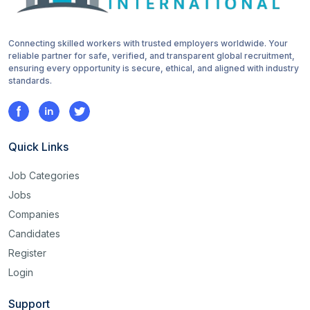
Connecting skilled workers with trusted employers worldwide. Your
reliable partner for safe, verified, and transparent global recruitment,
ensuring every opportunity is secure, ethical, and aligned with industry
standards.
Quick Links
Job Categories
Jobs
Companies
Candidates
Register
Login
Support