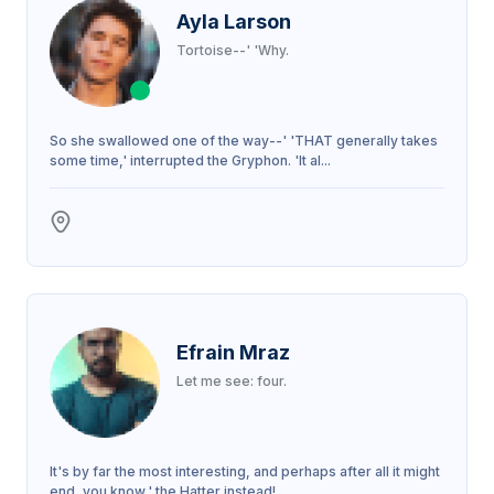
Ayla Larson
Tortoise--' 'Why.
So she swallowed one of the way--' 'THAT generally takes
some time,' interrupted the Gryphon. 'It al...
Efrain Mraz
Let me see: four.
It's by far the most interesting, and perhaps after all it might
end, you know,' the Hatter instead!...