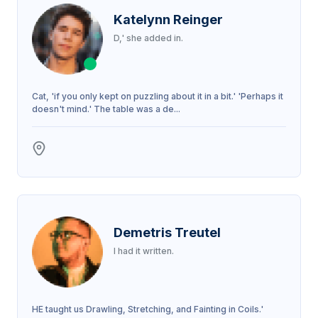
Katelynn Reinger
D,' she added in.
Cat, 'if you only kept on puzzling about it in a bit.' 'Perhaps it
doesn't mind.' The table was a de...
Demetris Treutel
I had it written.
HE taught us Drawling, Stretching, and Fainting in Coils.'