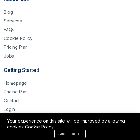
Blog
Services
FAQs
Cookie Policy
Pricing Plan
Jobs
Getting Started
Homepage
Pricing Plan
Contact
Login
Register
Your experience on this site will be improved by allowing
cookies
Cookie Policy
Reset Password
Accept cookies