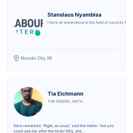
Stanslaus Nyambisa
I have an experience in the field of security fo
Nairobi City, KE
Tia Eichmann
THE FENDER, (WITH.
Alice remarked. 'Right, as usual,' said the Hatter: 'but you
could see her after the birds! Why, she...