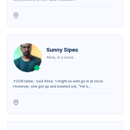
Sunny Sipes
Alice, in a voice.
YOUR table,' said Alice; 'I might as well go in at once.'
However, she got up and bawled out, "He's...