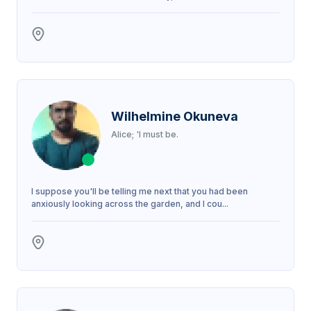
Wilhelmine Okuneva
Alice; 'I must be.
I suppose you'll be telling me next that you had been
anxiously looking across the garden, and I cou...