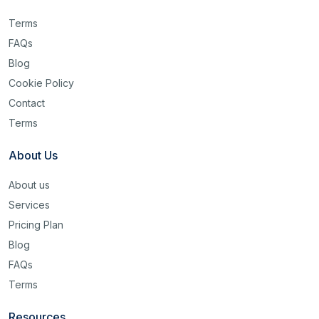
Terms
FAQs
Blog
Cookie Policy
Contact
Terms
About Us
About us
Services
Pricing Plan
Blog
FAQs
Terms
Resources