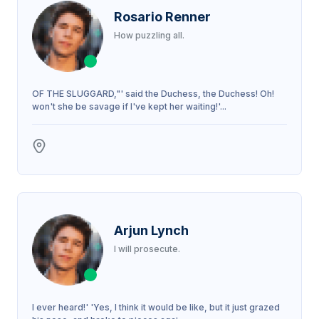
Rosario Renner
How puzzling all.
OF THE SLUGGARD,"' said the Duchess, the Duchess! Oh!
won't she be savage if I've kept her waiting!'...
Arjun Lynch
I will prosecute.
I ever heard!' 'Yes, I think it would be like, but it just grazed