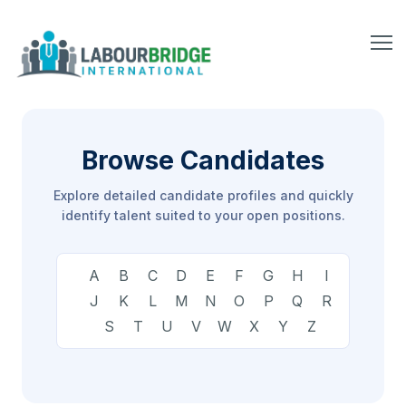
Browse Candidates
Explore detailed candidate profiles and quickly
identify talent suited to your open positions.
A
B
C
D
E
F
G
H
I
J
K
L
M
N
O
P
Q
R
S
T
U
V
W
X
Y
Z