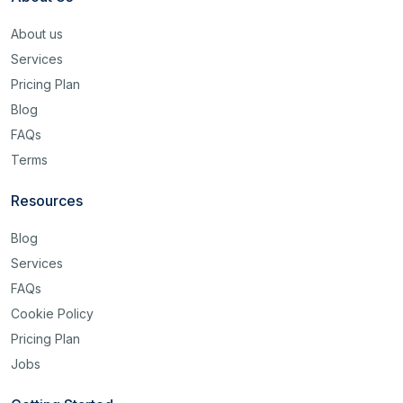
About us
Services
Pricing Plan
Blog
FAQs
Terms
Resources
Blog
Services
FAQs
Cookie Policy
Pricing Plan
Jobs