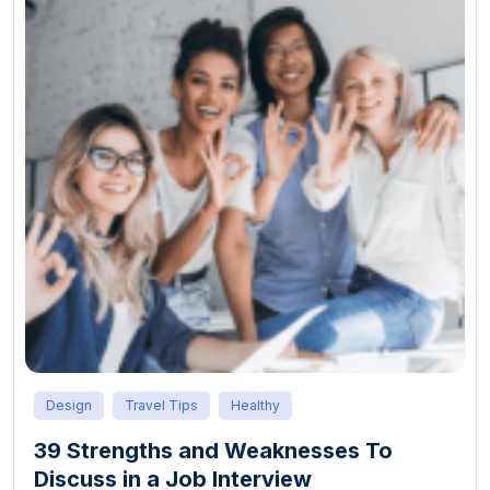
Design
Travel Tips
Healthy
39 Strengths and Weaknesses To
Discuss in a Job Interview