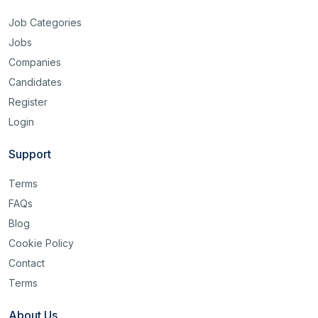
Job Categories
Jobs
Companies
Candidates
Register
Login
Support
Terms
FAQs
Blog
Cookie Policy
Contact
Terms
About Us