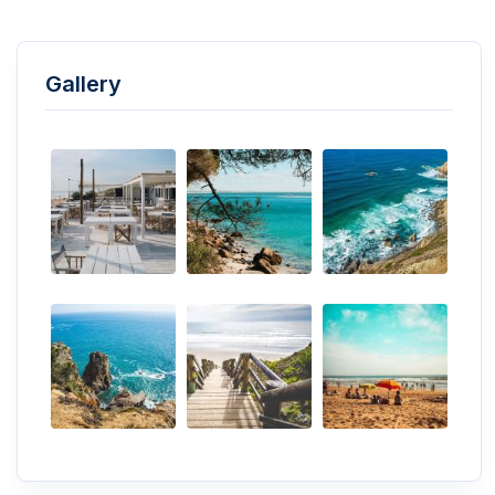
Gallery