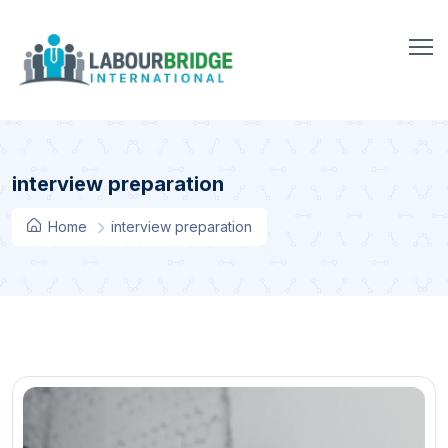
interview preparation
Home
interview preparation