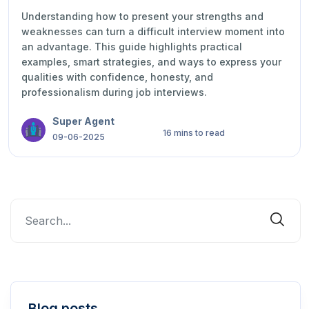
Understanding how to present your strengths and
weaknesses can turn a difficult interview moment into
an advantage. This guide highlights practical
examples, smart strategies, and ways to express your
qualities with confidence, honesty, and
professionalism during job interviews.
Super Agent
16 mins to read
09-06-2025
Blog posts