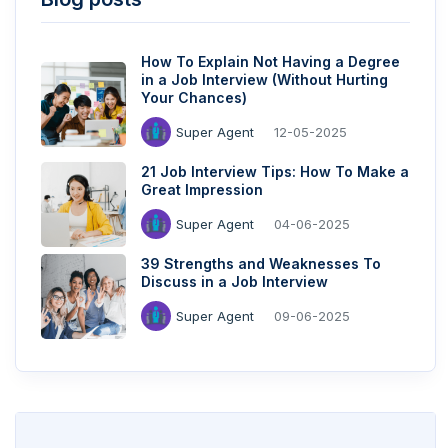
How To Explain Not Having a Degree
in a Job Interview (Without Hurting
Your Chances)
Super Agent
12-05-2025
21 Job Interview Tips: How To Make a
Great Impression
Super Agent
04-06-2025
39 Strengths and Weaknesses To
Discuss in a Job Interview
Super Agent
09-06-2025