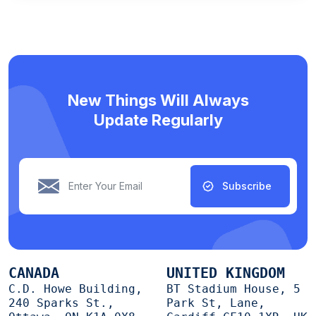
New Things Will Always
Update Regularly
Subscribe
CANADA
UNITED KINGDOM
C.D. Howe Building,
BT Stadium House, 5
240 Sparks St.,
Park St, Lane,