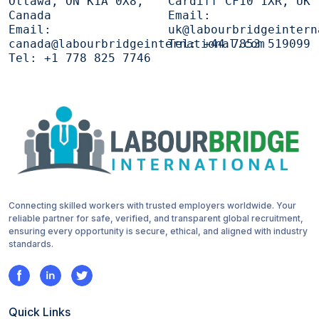
Ottawa, ON K1A 0X8,
Cardiff CF10 1XR, UK
Canada
Email:
Email:
uk@labourbridgeintern
canada@labourbridgeinternational.com
Tel:
+44 7853 519099
Tel:
+1 778 825 7746
Connecting skilled workers with trusted employers worldwide. Your
reliable partner for safe, verified, and transparent global recruitment,
ensuring every opportunity is secure, ethical, and aligned with industry
standards.
Quick Links