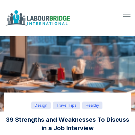
Design
Travel Tips
Healthy
39 Strengths and Weaknesses To Discuss
in a Job Interview