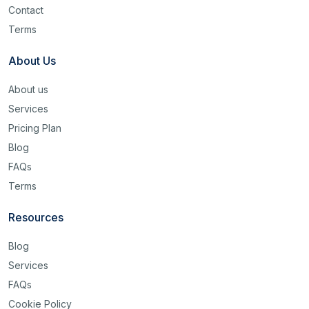
Contact
Terms
About Us
About us
Services
Pricing Plan
Blog
FAQs
Terms
Resources
Blog
Services
FAQs
Cookie Policy