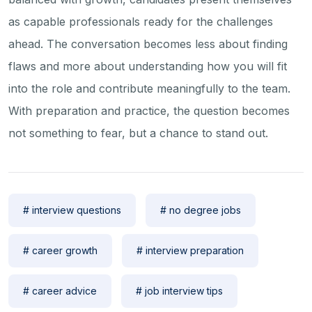
as capable professionals ready for the challenges
ahead. The conversation becomes less about finding
flaws and more about understanding how you will fit
into the role and contribute meaningfully to the team.
With preparation and practice, the question becomes
not something to fear, but a chance to stand out.
# interview questions
# no degree jobs
# career growth
# interview preparation
# career advice
# job interview tips