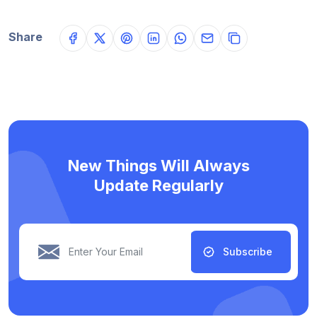
Share
New Things Will Always
Update Regularly
Subscribe