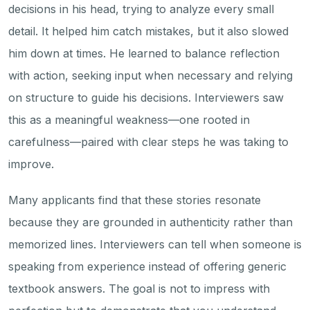
decisions in his head, trying to analyze every small
detail. It helped him catch mistakes, but it also slowed
him down at times. He learned to balance reflection
with action, seeking input when necessary and relying
on structure to guide his decisions. Interviewers saw
this as a meaningful weakness—one rooted in
carefulness—paired with clear steps he was taking to
improve.
Many applicants find that these stories resonate
because they are grounded in authenticity rather than
memorized lines. Interviewers can tell when someone is
speaking from experience instead of offering generic
textbook answers. The goal is not to impress with