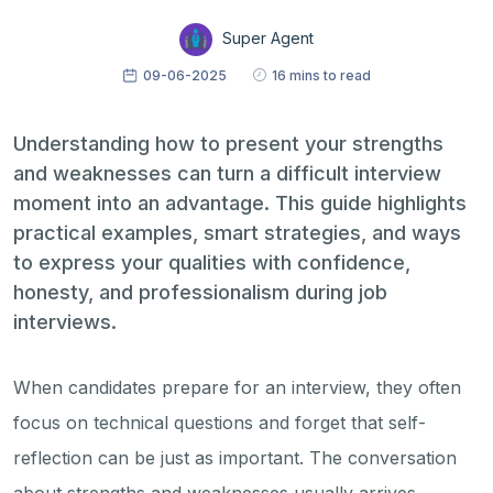
Super Agent
09-06-2025
16 mins to read
Understanding how to present your strengths
and weaknesses can turn a difficult interview
moment into an advantage. This guide highlights
practical examples, smart strategies, and ways
to express your qualities with confidence,
honesty, and professionalism during job
interviews.
When candidates prepare for an interview, they often
focus on technical questions and forget that self-
reflection can be just as important. The conversation