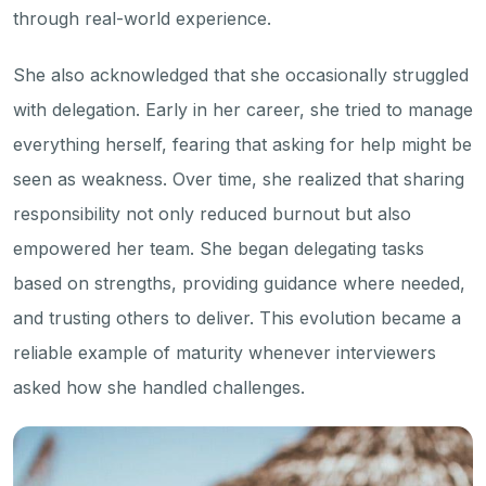
through real-world experience.
She also acknowledged that she occasionally struggled
with delegation. Early in her career, she tried to manage
everything herself, fearing that asking for help might be
seen as weakness. Over time, she realized that sharing
responsibility not only reduced burnout but also
empowered her team. She began delegating tasks
based on strengths, providing guidance where needed,
and trusting others to deliver. This evolution became a
reliable example of maturity whenever interviewers
asked how she handled challenges.