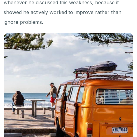
whenever he discussed this weakness, because it
showed he actively worked to improve rather than
ignore problems.