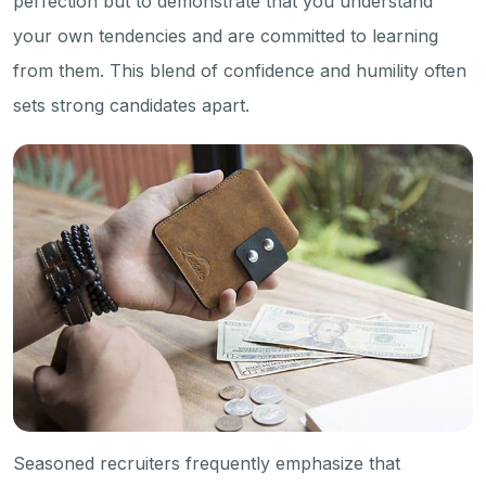
perfection but to demonstrate that you understand
your own tendencies and are committed to learning
from them. This blend of confidence and humility often
sets strong candidates apart.
Seasoned recruiters frequently emphasize that