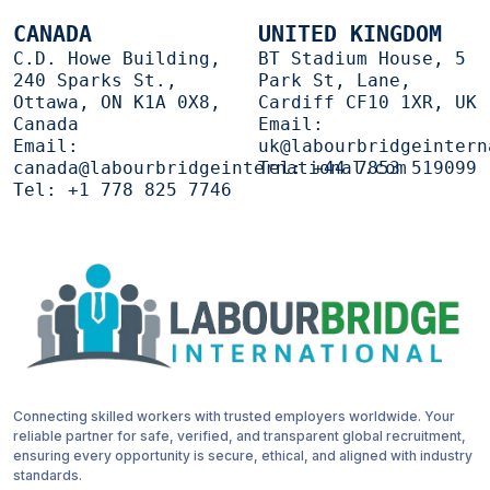
CANADA
UNITED KINGDOM
C.D. Howe Building,
BT Stadium House, 5
240 Sparks St.,
Park St, Lane,
Ottawa, ON K1A 0X8,
Cardiff CF10 1XR, UK
Canada
Email:
Email:
uk@labourbridgeintern
canada@labourbridgeinternational.com
Tel:
+44 7853 519099
Tel:
+1 778 825 7746
Connecting skilled workers with trusted employers worldwide. Your
reliable partner for safe, verified, and transparent global recruitment,
ensuring every opportunity is secure, ethical, and aligned with industry
standards.