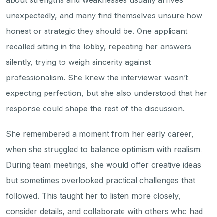
about strengths and weaknesses usually arrives
unexpectedly, and many find themselves unsure how
honest or strategic they should be. One applicant
recalled sitting in the lobby, repeating her answers
silently, trying to weigh sincerity against
professionalism. She knew the interviewer wasn’t
expecting perfection, but she also understood that her
response could shape the rest of the discussion.
She remembered a moment from her early career,
when she struggled to balance optimism with realism.
During team meetings, she would offer creative ideas
but sometimes overlooked practical challenges that
followed. This taught her to listen more closely,
consider details, and collaborate with others who had