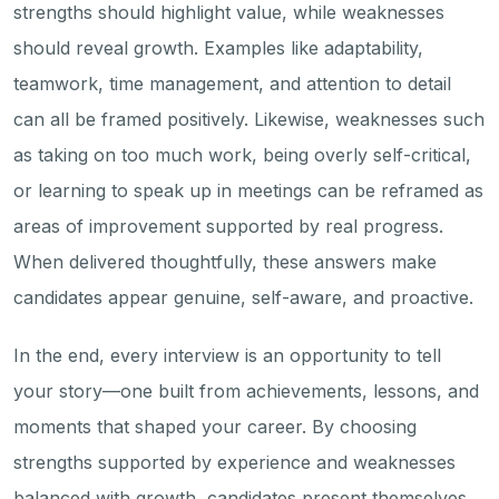
strengths should highlight value, while weaknesses
should reveal growth. Examples like adaptability,
teamwork, time management, and attention to detail
can all be framed positively. Likewise, weaknesses such
as taking on too much work, being overly self-critical,
or learning to speak up in meetings can be reframed as
areas of improvement supported by real progress.
When delivered thoughtfully, these answers make
candidates appear genuine, self-aware, and proactive.
In the end, every interview is an opportunity to tell
your story—one built from achievements, lessons, and
moments that shaped your career. By choosing
strengths supported by experience and weaknesses
balanced with growth, candidates present themselves