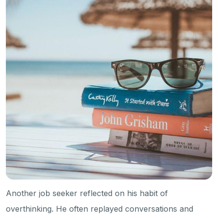
Another job seeker reflected on his habit of
overthinking. He often replayed conversations and