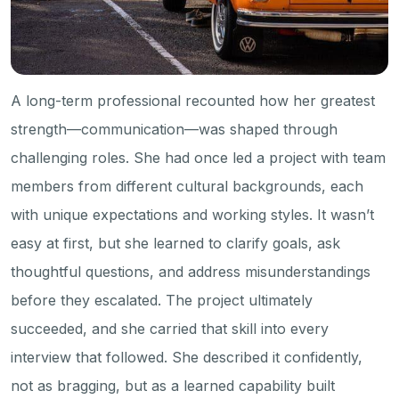
A long-term professional recounted how her greatest
strength—communication—was shaped through
challenging roles. She had once led a project with team
members from different cultural backgrounds, each
with unique expectations and working styles. It wasn’t
easy at first, but she learned to clarify goals, ask
thoughtful questions, and address misunderstandings
before they escalated. The project ultimately
succeeded, and she carried that skill into every
interview that followed. She described it confidently,
not as bragging, but as a learned capability built