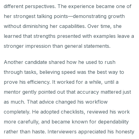
different perspectives. The experience became one of
her strongest talking points—demonstrating growth
without diminishing her capabilities. Over time, she
learned that strengths presented with examples leave a
stronger impression than general statements.
Another candidate shared how he used to rush
through tasks, believing speed was the best way to
prove his efficiency. It worked for a while, until a
mentor gently pointed out that accuracy mattered just
as much. That advice changed his workflow
completely. He adopted checklists, reviewed his work
more carefully, and became known for dependability
rather than haste. Interviewers appreciated his honesty