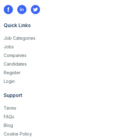
Quick Links
Job Categories
Jobs
Companies
Candidates
Register
Login
Support
Terms
FAQs
Blog
Cookie Policy