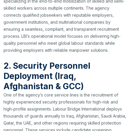
specializing in the end-to-end mobilization of skilled and semi-
skilled workers across multiple continents. The agency
connects qualified jobseekers with reputable employers,
government institutions, and multinational companies by
ensuring a seamless, compliant, and transparent recruitment
process. LBI’s operational model focuses on delivering high-
quality personnel who meet global labour standards while
providing employers with reliable manpower solutions.
2. Security Personnel
Deployment (Iraq,
Afghanistan & GCC)
One of the agency’s core service lines is the recruitment of
highly experienced security professionals for high-risk and
high-profile assignments. Labour Bridge International deploys
thousands of guards annually to Iraq, Afghanistan, Saudi Arabia,
Qatar, the UAE, and other regions requiring skilled protection
personnel. These services include candidate screening,