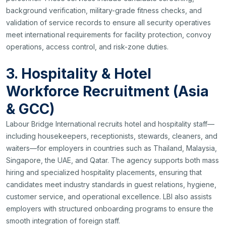
background verification, military-grade fitness checks, and
validation of service records to ensure all security operatives
meet international requirements for facility protection, convoy
operations, access control, and risk-zone duties.
3. Hospitality & Hotel
Workforce Recruitment (Asia
& GCC)
Labour Bridge International recruits hotel and hospitality staff—
including housekeepers, receptionists, stewards, cleaners, and
waiters—for employers in countries such as Thailand, Malaysia,
Singapore, the UAE, and Qatar. The agency supports both mass
hiring and specialized hospitality placements, ensuring that
candidates meet industry standards in guest relations, hygiene,
customer service, and operational excellence. LBI also assists
employers with structured onboarding programs to ensure the
smooth integration of foreign staff.