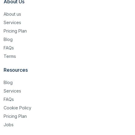
About Us
About us
Services
Pricing Plan
Blog
FAQs
Terms
Resources
Blog
Services
FAQs
Cookie Policy
Pricing Plan
Jobs