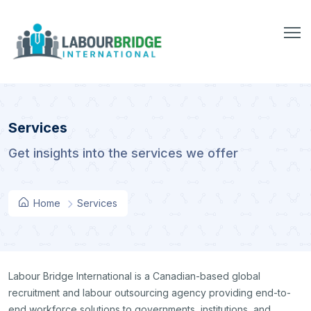
Services
Get insights into the services we offer
Home
Services
Labour Bridge International is a Canadian-based global
recruitment and labour outsourcing agency providing end-to-
end workforce solutions to governments, institutions, and