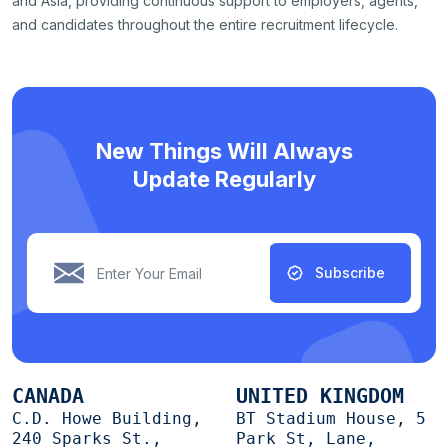
and Asia, providing continuous support to employers, agents,
and candidates throughout the entire recruitment lifecycle.
New Things Will Always
Update Regularly
Subscribe
CANADA
UNITED KINGDOM
C.D. Howe Building,
BT Stadium House, 5
240 Sparks St.,
Park St, Lane,