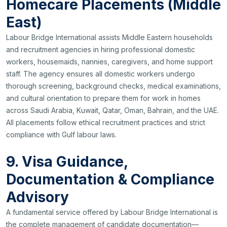
Homecare Placements (Middle
East)
Labour Bridge International assists Middle Eastern households
and recruitment agencies in hiring professional domestic
workers, housemaids, nannies, caregivers, and home support
staff. The agency ensures all domestic workers undergo
thorough screening, background checks, medical examinations,
and cultural orientation to prepare them for work in homes
across Saudi Arabia, Kuwait, Qatar, Oman, Bahrain, and the UAE.
All placements follow ethical recruitment practices and strict
compliance with Gulf labour laws.
9. Visa Guidance,
Documentation & Compliance
Advisory
A fundamental service offered by Labour Bridge International is
the complete management of candidate documentation—