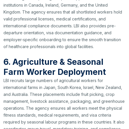
institutions in Canada, Ireland, Germany, and the United
Kingdom. The agency ensures that all shortlisted workers hold
valid professional licenses, medical certifications, and
international compliance documents. LBI also provides pre-
departure orientation, visa documentation guidance, and
employer-specific onboarding to ensure the smooth transition
of healthcare professionals into global facilities.
6. Agriculture & Seasonal
Farm Worker Deployment
LBI recruits large numbers of agricultural workers for
international farms in Japan, South Korea, Israel, New Zealand,
and Australia. These placements include fruit picking, crop
management, livestock assistance, packaging, and greenhouse
operations. The agency ensures all workers meet the physical
fitness standards, medical requirements, and visa criteria
required by seasonal labour programs in these countries. It also
coordinates group travel, mandatory training, and compliance