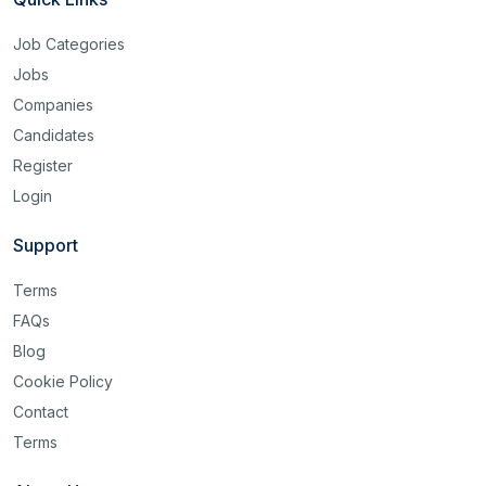
Job Categories
Jobs
Companies
Candidates
Register
Login
Support
Terms
FAQs
Blog
Cookie Policy
Contact
Terms