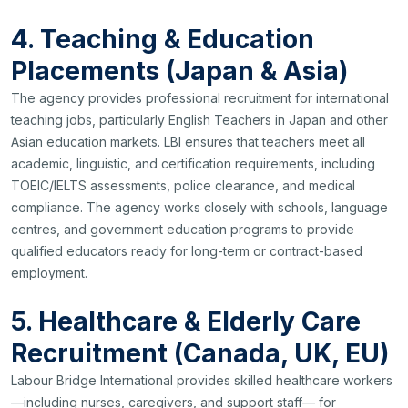
4. Teaching & Education
Placements (Japan & Asia)
The agency provides professional recruitment for international
teaching jobs, particularly English Teachers in Japan and other
Asian education markets. LBI ensures that teachers meet all
academic, linguistic, and certification requirements, including
TOEIC/IELTS assessments, police clearance, and medical
compliance. The agency works closely with schools, language
centres, and government education programs to provide
qualified educators ready for long-term or contract-based
employment.
5. Healthcare & Elderly Care
Recruitment (Canada, UK, EU)
Labour Bridge International provides skilled healthcare workers
—including nurses, caregivers, and support staff— for