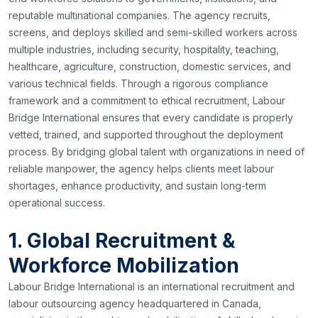
reputable multinational companies. The agency recruits,
screens, and deploys skilled and semi-skilled workers across
multiple industries, including security, hospitality, teaching,
healthcare, agriculture, construction, domestic services, and
various technical fields. Through a rigorous compliance
framework and a commitment to ethical recruitment, Labour
Bridge International ensures that every candidate is properly
vetted, trained, and supported throughout the deployment
process. By bridging global talent with organizations in need of
reliable manpower, the agency helps clients meet labour
shortages, enhance productivity, and sustain long-term
operational success.
1. Global Recruitment &
Workforce Mobilization
Labour Bridge International is an international recruitment and
labour outsourcing agency headquartered in Canada,