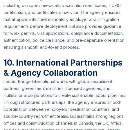
including passports, medicals, vaccination certificates, TOEIC
certification, and certificates of service. The agency ensures
that all applicants meet mandatory employer and immigration
requirements before deployment. LBI also provides guidance
for work permits, visa applications, compliance documentation,
authentication, police clearance, and pre-departure orientation,
ensuring a smooth end-to-end process.
10. International Partnerships
& Agency Collaboration
Labour Bridge International works with global recruitment
partners, government ministries, licensed agencies, and
multinational corporations to create sustainable labour pipelines.
Through structured partnerships, the agency ensures smooth
coordination between employers, destination countries, and
source-country recruitment teams. LBI maintains strong regional
offices and communication channels in Canada, the UK, Africa,