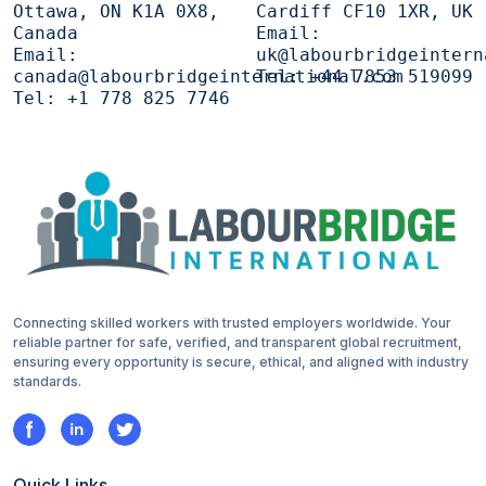
Ottawa, ON K1A 0X8,
Cardiff CF10 1XR, UK
Canada
Email:
Email:
uk@labourbridgeintern
canada@labourbridgeinternational.com
Tel:
+44 7853 519099
Tel:
+1 778 825 7746
Connecting skilled workers with trusted employers worldwide. Your
reliable partner for safe, verified, and transparent global recruitment,
ensuring every opportunity is secure, ethical, and aligned with industry
standards.
Quick Links