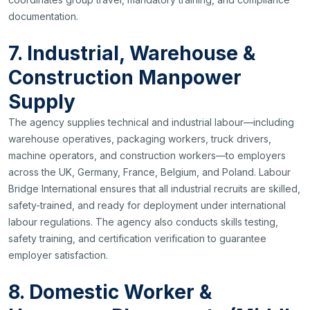
documentation.
7. Industrial, Warehouse &
Construction Manpower
Supply
The agency supplies technical and industrial labour—including
warehouse operatives, packaging workers, truck drivers,
machine operators, and construction workers—to employers
across the UK, Germany, France, Belgium, and Poland. Labour
Bridge International ensures that all industrial recruits are skilled,
safety-trained, and ready for deployment under international
labour regulations. The agency also conducts skills testing,
safety training, and certification verification to guarantee
employer satisfaction.
8. Domestic Worker &