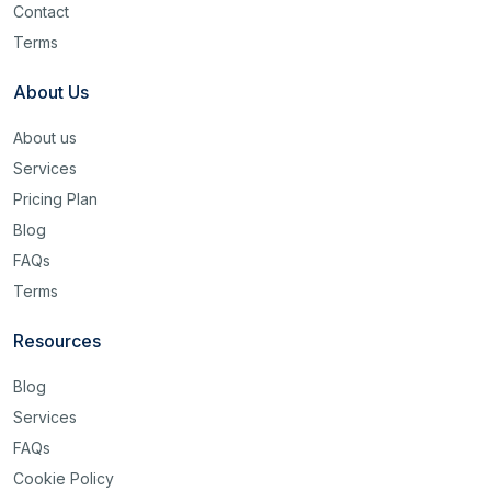
Contact
Terms
About Us
About us
Services
Pricing Plan
Blog
FAQs
Terms
Resources
Blog
Services
FAQs
Cookie Policy