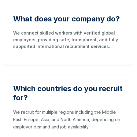
What does your company do?
We connect skilled workers with verified global
employers, providing safe, transparent, and fully
supported international recruitment services.
Which countries do you recruit
for?
We recruit for multiple regions including the Middle
East, Europe, Asia, and North America, depending on
employer demand and job availability.