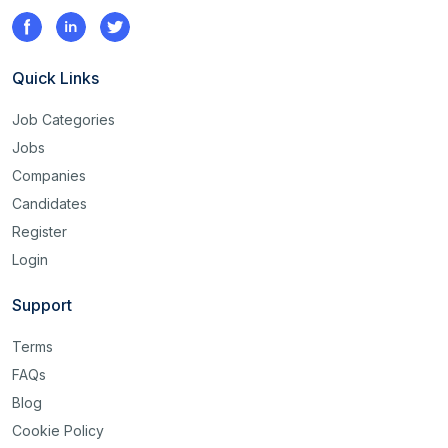
Quick Links
Job Categories
Jobs
Companies
Candidates
Register
Login
Support
Terms
FAQs
Blog
Cookie Policy