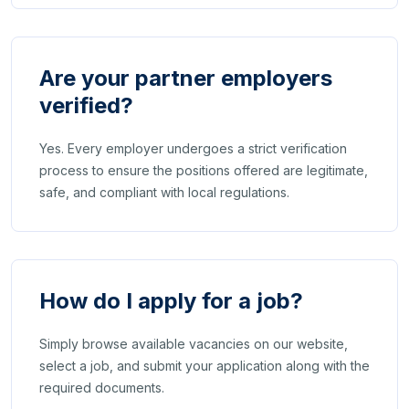
Are your partner employers
verified?
Yes. Every employer undergoes a strict verification
process to ensure the positions offered are legitimate,
safe, and compliant with local regulations.
How do I apply for a job?
Simply browse available vacancies on our website,
select a job, and submit your application along with the
required documents.