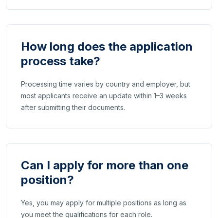
How long does the application
process take?
Processing time varies by country and employer, but
most applicants receive an update within 1–3 weeks
after submitting their documents.
Can I apply for more than one
position?
Yes, you may apply for multiple positions as long as
you meet the qualifications for each role.