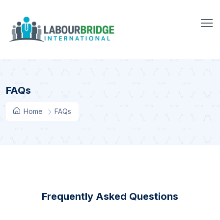
FAQs
Home
FAQs
Frequently Asked Questions