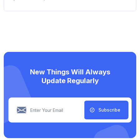
New Things Will Always
Update Regularly
Subscribe