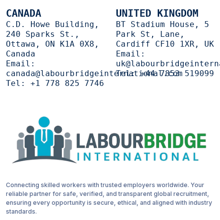
CANADA
UNITED KINGDOM
C.D. Howe Building,
BT Stadium House, 5
240 Sparks St.,
Park St, Lane,
Ottawa, ON K1A 0X8,
Cardiff CF10 1XR, UK
Canada
Email:
Email:
uk@labourbridgeintern
canada@labourbridgeinternational.com
Tel:
+44 7853 519099
Tel:
+1 778 825 7746
Connecting skilled workers with trusted employers worldwide. Your
reliable partner for safe, verified, and transparent global recruitment,
ensuring every opportunity is secure, ethical, and aligned with industry
standards.