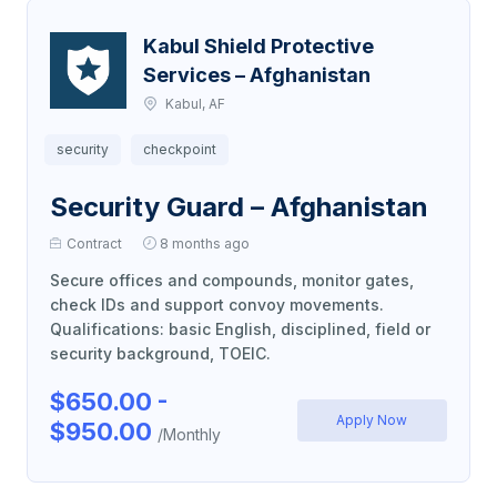
Kabul Shield Protective
Services – Afghanistan
Kabul, AF
security
checkpoint
Security Guard – Afghanistan
Contract
8 months ago
Secure offices and compounds, monitor gates,
check IDs and support convoy movements.
Qualifications: basic English, disciplined, field or
security background, TOEIC.
$650.00 -
Apply Now
$950.00
/Monthly