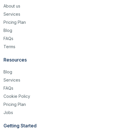
About us
Services
Pricing Plan
Blog
FAQs
Terms
Resources
Blog
Services
FAQs
Cookie Policy
Pricing Plan
Jobs
Getting Started