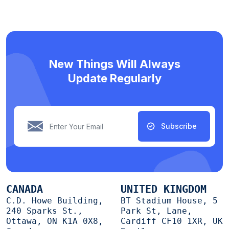
New Things Will Always
Update Regularly
Subscribe
CANADA
UNITED KINGDOM
C.D. Howe Building,
BT Stadium House, 5
240 Sparks St.,
Park St, Lane,
Ottawa, ON K1A 0X8,
Cardiff CF10 1XR, UK