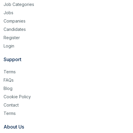
Job Categories
Jobs
Companies
Candidates
Register
Login
Support
Terms
FAQs
Blog
Cookie Policy
Contact
Terms
About Us