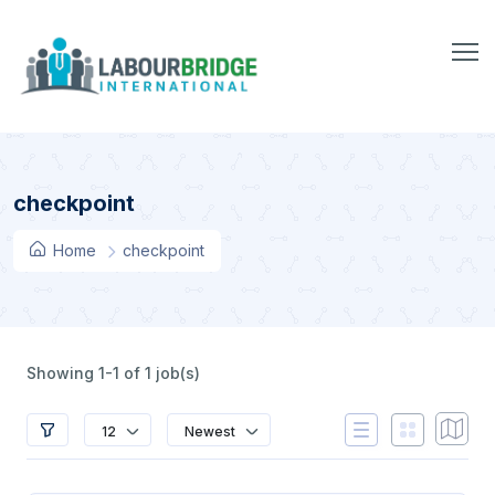
checkpoint
Home
checkpoint
Showing 1-1 of 1 job(s)
12
Newest