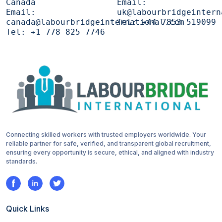
Canada
Email:
Email:
uk@labourbridgeintern
canada@labourbridgeinternational.com
Tel:
+44 7853 519099
Tel:
+1 778 825 7746
Connecting skilled workers with trusted employers worldwide. Your
reliable partner for safe, verified, and transparent global recruitment,
ensuring every opportunity is secure, ethical, and aligned with industry
standards.
Quick Links