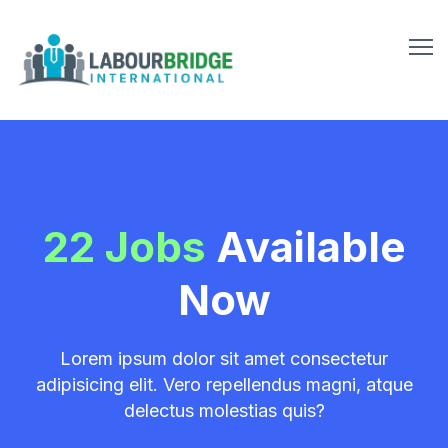
22 Jobs
Available
Now
Lorem ipsum dolor sit amet consectetur
adipisicing elit. Vero repellendus magni, atque
delectus molestias quis?