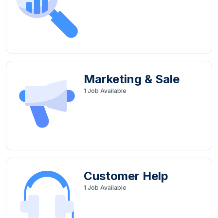
Marketing & Sale
1
Job Available
Customer Help
1
Job Available