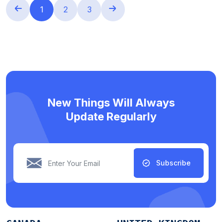
1
2
3
New Things Will Always
Update Regularly
Subscribe