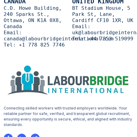
CANADA
UNITED KINGDOM
C.D. Howe Building,
BT Stadium House, 5
240 Sparks St.,
Park St, Lane,
Ottawa, ON K1A 0X8,
Cardiff CF10 1XR, UK
Canada
Email:
Email:
uk@labourbridgeintern
canada@labourbridgeinternational.com
Tel:
+44 7853 519099
Tel:
+1 778 825 7746
Connecting skilled workers with trusted employers worldwide. Your
reliable partner for safe, verified, and transparent global recruitment,
ensuring every opportunity is secure, ethical, and aligned with industry
standards.