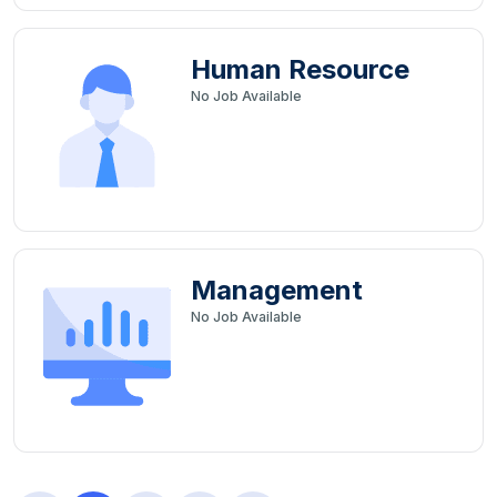
Human Resource
No
Job Available
Management
No
Job Available