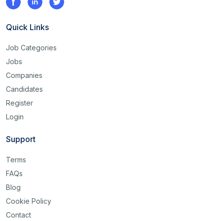
Quick Links
Job Categories
Jobs
Companies
Candidates
Register
Login
Support
Terms
FAQs
Blog
Cookie Policy
Contact