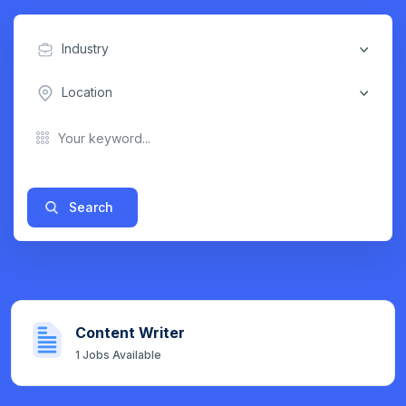
Industry
Location
Search
Content Writer
1
Jobs Available