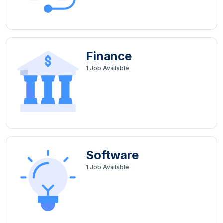
Finance
1
Job Available
Software
1
Job Available