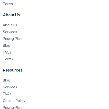
Terms
About Us
About us
Services
Pricing Plan
Blog
FAQs
Terms
Resources
Blog
Services
FAQs
Cookie Policy
Pricing Plan