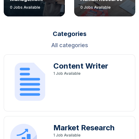
0
Jobs Available
0
Jobs Available
Categories
All categories
Content Writer
1
Job Available
Market Research
1
Job Available