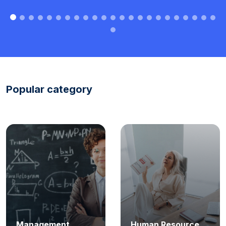
Popular category
Management
Human Resource