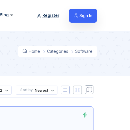
Blog
Register
Sign In
Home
Categories
Software
Sort by:
12
Newest