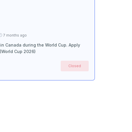
7 months ago
 in Canada during the World Cup. Apply
 (World Cup 2026)
Closed