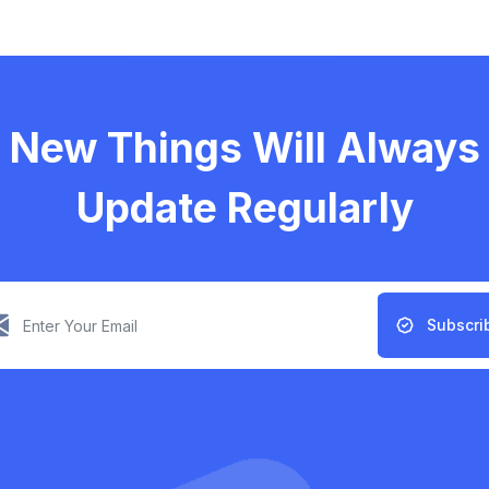
New Things Will Always
Update Regularly
Subscri