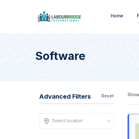
Home
F
Software
Showi
Advanced Filters
Reset
Select location