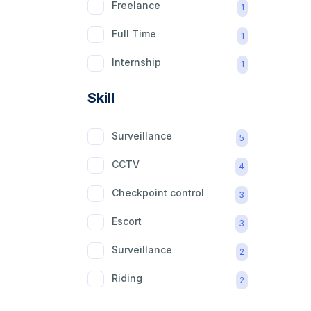
Freelance
1
Full Time
1
Internship
1
Part Time
1
Skill
Surveillance
5
CCTV
4
Checkpoint control
3
Escort
3
Surveillance
2
Riding
2
mobility aid
2