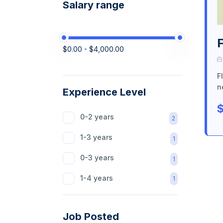
Salary range
$0.00 - $4,000.00
F
n
Experience Level
$
0-2 years
2
1-3 years
1
0-3 years
1
1-4 years
1
Job Posted