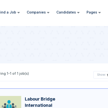
ind a Job
Companies
Candidates
Pages
ng 1-1 of 1 job(s)
Show:
Labour Bridge
International