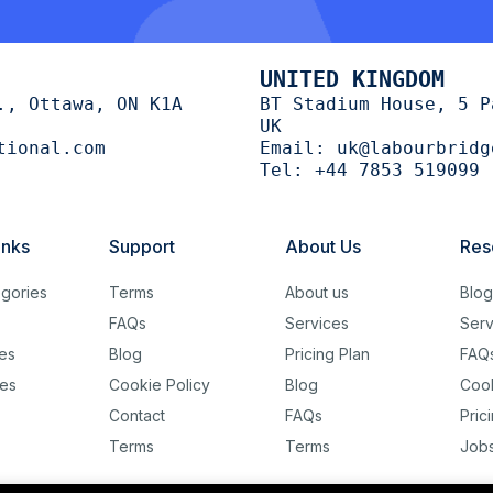
UNITED KINGDOM
., Ottawa, ON K1A
BT Stadium House, 5 P
UK
tional.com
Email:
uk@labourbridg
Tel:
+44 7853 519099
inks
Support
About Us
Res
gories
Terms
About us
Blo
FAQs
Services
Serv
es
Blog
Pricing Plan
FAQ
es
Cookie Policy
Blog
Cook
Contact
FAQs
Pric
Terms
Terms
Job