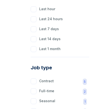
Last hour
Last 24 hours
Last 7 days
Last 14 days
Last 1 month
Job type
Contract
5
Full-time
2
Seasonal
1