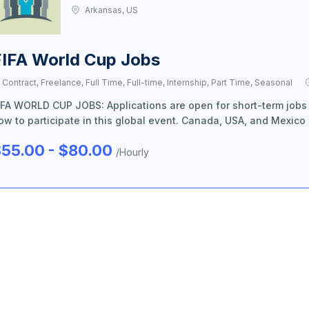
Arkansas, US
FIFA World Cup Jobs
Contract, Freelance, Full Time, Full-time, Internship, Part Time, Seasonal
IFA WORLD CUP JOBS: Applications are open for short-term jobs
ow to participate in this global event. Canada, USA, and Mexico
55.00 - $80.00
/Hourly