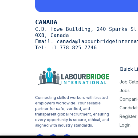
Cutting
1
CANADA
trimming
1
C.D. Howe Building, 240 Sparks St
0X8, Canada
halal
1
Email:
canada@labourbridgeinterna
Tel:
+1 778 825 7746
Woodworking
1
routes
1
Quick L
childcare
1
Job Cate
Cashiering
1
Jobs
Connecting skilled workers with trusted
Compani
stocking
1
employers worldwide. Your reliable
Candidat
partner for safe, verified, and
Sanitation
1
transparent global recruitment, ensuring
Register
every opportunity is secure, ethical, and
Login
Driving
aligned with industry standards.
1
Hotel cleaning