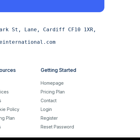
ark St, Lane, Cardiff CF10 1XR,
einternational.com
ources
Getting Started
g
Homepage
ices
Pricing Plan
s
Contact
ie Policy
Login
ing Plan
Register
s
Reset Password