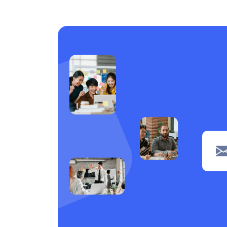
Care support
1
Laundry
1
Piping
1
navigation
1
Clerical
1
POS
1
Wiring
1
Welding
1
Tiling
1
painting
1
Machine operation
1