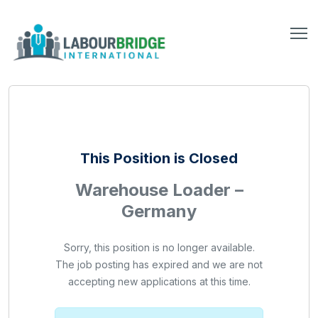
This Position is Closed
Warehouse Loader –
Germany
Sorry, this position is no longer available.
The job posting has expired and we are not
accepting new applications at this time.