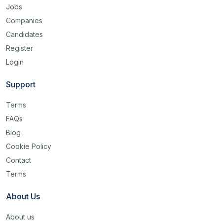
Jobs
Companies
Candidates
Register
Login
Support
Terms
FAQs
Blog
Cookie Policy
Contact
Terms
About Us
About us