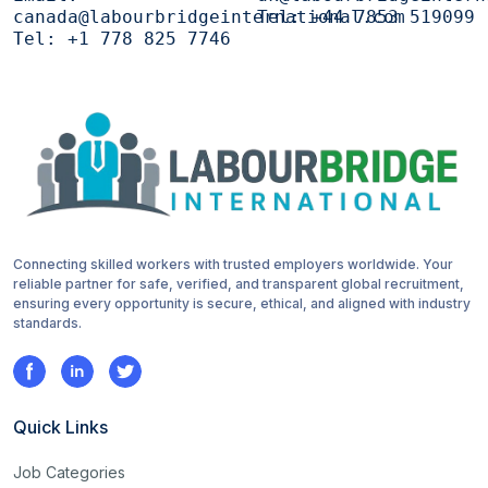
canada@labourbridgeinternational.com
Tel:
+44 7853 519099
Tel:
+1 778 825 7746
Connecting skilled workers with trusted employers worldwide. Your
reliable partner for safe, verified, and transparent global recruitment,
ensuring every opportunity is secure, ethical, and aligned with industry
standards.
Quick Links
Job Categories