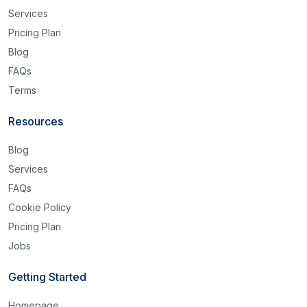
Services
Pricing Plan
Blog
FAQs
Terms
Resources
Blog
Services
FAQs
Cookie Policy
Pricing Plan
Jobs
Getting Started
Homepage