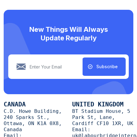
New Things Will Always
Update Regularly
Subscribe
CANADA
UNITED KINGDOM
C.D. Howe Building,
BT Stadium House, 5
240 Sparks St.,
Park St, Lane,
Ottawa, ON K1A 0X8,
Cardiff CF10 1XR, UK
Canada
Email:
Email:
uk@labourbridgeintern