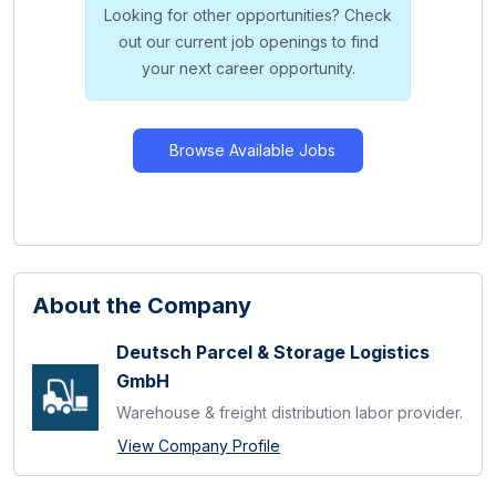
Looking for other opportunities? Check
out our current job openings to find
your next career opportunity.
Browse Available Jobs
About the Company
Deutsch Parcel & Storage Logistics
GmbH
Warehouse & freight distribution labor provider.
View Company Profile