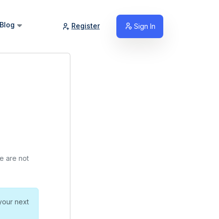
Blog
Register
Sign In
we are not
your next