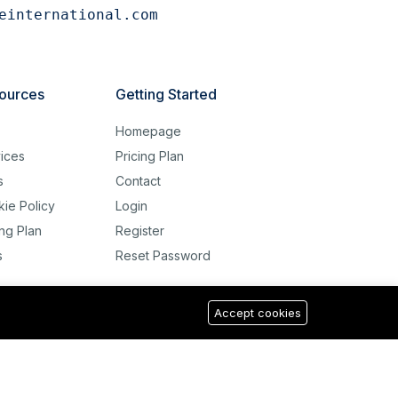
einternational.com
ources
Getting Started
g
Homepage
ices
Pricing Plan
s
Contact
ie Policy
Login
ing Plan
Register
s
Reset Password
Accept cookies
USD