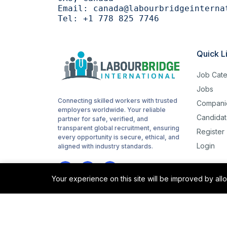
Email:
canada@labourbridgeinterna
Tel:
+1 778 825 7746
Quick L
Job Cate
Jobs
Connecting skilled workers with trusted
Compani
employers worldwide. Your reliable
Candidat
partner for safe, verified, and
transparent global recruitment, ensuring
Register
every opportunity is secure, ethical, and
Login
aligned with industry standards.
Your experience on this site will be improved by al