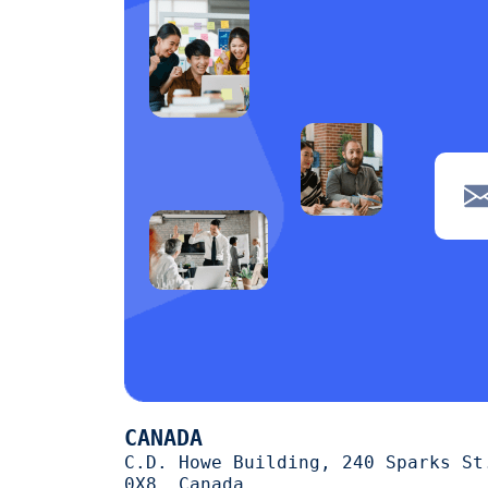
CANADA
C.D. Howe Building, 240 Sparks St
0X8, Canada