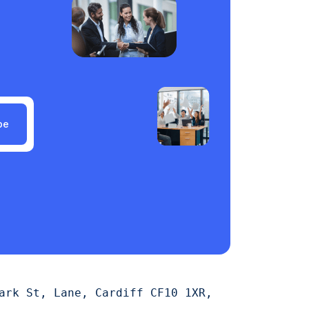
be
ark St, Lane, Cardiff CF10 1XR,