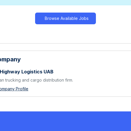
Browse Available Jobs
Company
 Highway Logistics UAB
an trucking and cargo distribution firm.
ompany Profile