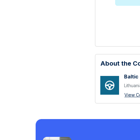
About the 
Baltic
Lithuani
View C