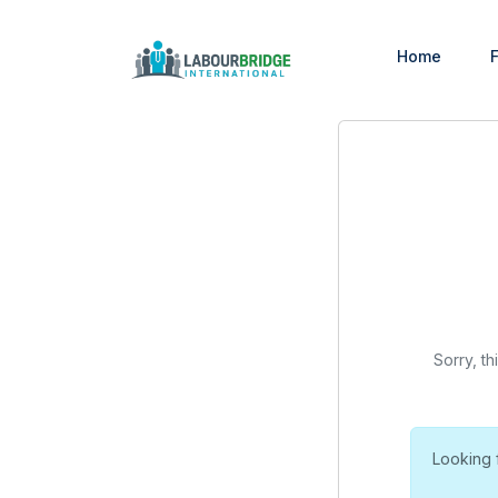
Home
F
Sorry, th
Looking 