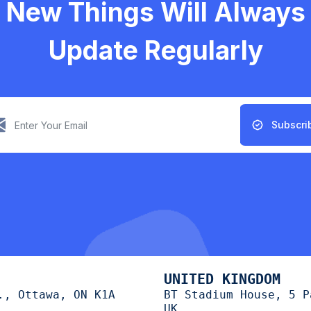
New Things Will Always
Update Regularly
Subscri
UNITED KINGDOM
., Ottawa, ON K1A
BT Stadium House, 5 P
UK