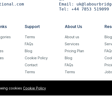
tional.com
Email:
uk@labourbridg
Tel:
+44 7853 519099
inks
Support
About Us
Res
gories
Terms
About us
Blo
FAQs
Services
Serv
es
Blog
Pricing Plan
FAQ
es
Cookie Policy
Blog
Cook
Contact
FAQs
Pric
Terms
Terms
Job
lowing cookies
Cookie Policy