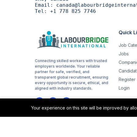
Email:
canada@labourbridgeinterna
Tel:
+1 778 825 7746
Quick L
Job Cate
Jobs
Connecting skilled workers with trusted
Compani
employers worldwide. Your reliable
Candidat
partner for safe, verified, and
transparent global recruitment, ensuring
Register
every opportunity is secure, ethical, and
Login
aligned with industry standards.
Your experience on this site will be improved by al