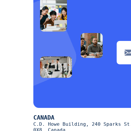
CANADA
C.D. Howe Building, 240 Sparks St
0X8, Canada