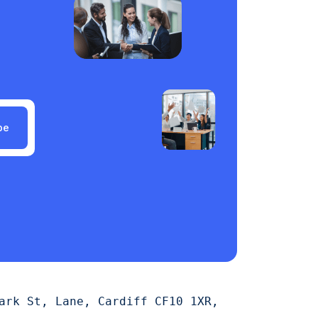
be
ark St, Lane, Cardiff CF10 1XR,