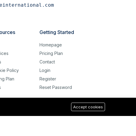
einternational.com
ources
Getting Started
g
Homepage
ices
Pricing Plan
s
Contact
ie Policy
Login
ing Plan
Register
s
Reset Password
Accept cookies
USD