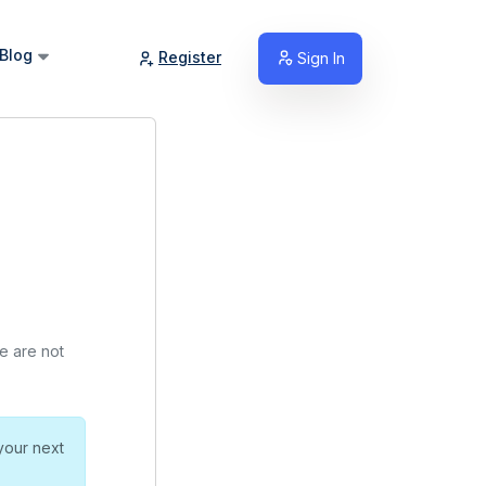
Blog
Register
Sign In
we are not
your next