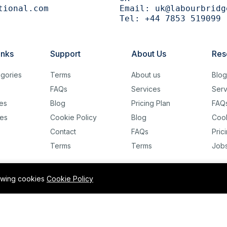
tional.com
Email:
uk@labourbridg
Tel:
+44 7853 519099
inks
Support
About Us
Res
gories
Terms
About us
Blo
FAQs
Services
Serv
es
Blog
Pricing Plan
FAQ
es
Cookie Policy
Blog
Cook
Contact
FAQs
Pric
Terms
Terms
Job
lowing cookies
Cookie Policy