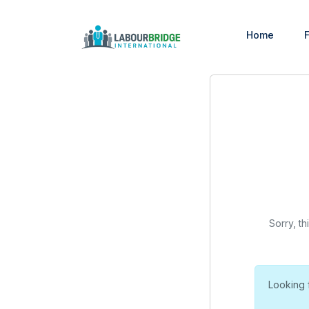
Home
F
Sorry, th
Looking 