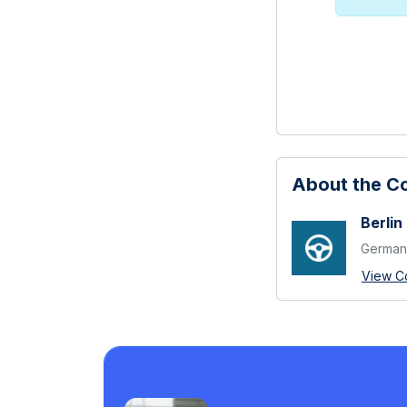
About the 
Berlin
German 
View C