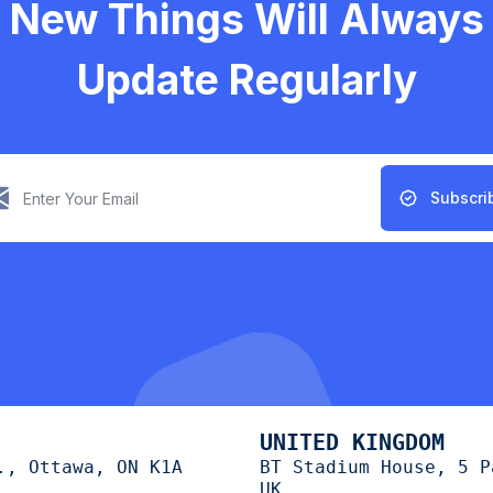
New Things Will Always
Update Regularly
Subscri
UNITED KINGDOM
., Ottawa, ON K1A
BT Stadium House, 5 P
UK