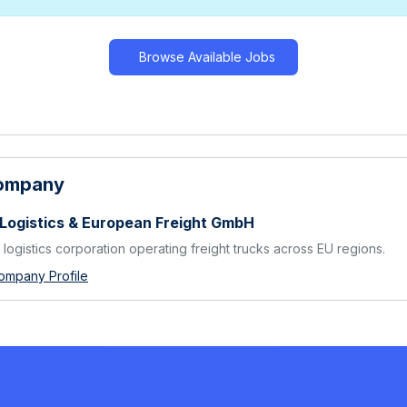
Browse Available Jobs
Company
 Logistics & European Freight GmbH
logistics corporation operating freight trucks across EU regions.
ompany Profile