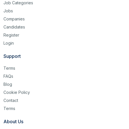
Job Categories
Jobs
Companies
Candidates
Register
Login
Support
Terms
FAQs
Blog
Cookie Policy
Contact
Terms
About Us