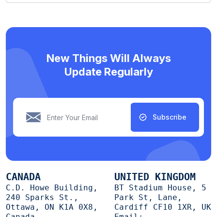
New Things Will Always
Update Regularly
Subscribe
CANADA
UNITED KINGDOM
C.D. Howe Building,
BT Stadium House, 5
240 Sparks St.,
Park St, Lane,
Ottawa, ON K1A 0X8,
Cardiff CF10 1XR, UK
Canada
Email: