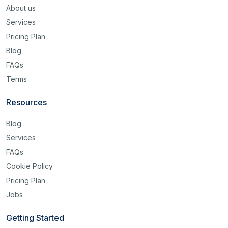
About us
Services
Pricing Plan
Blog
FAQs
Terms
Resources
Blog
Services
FAQs
Cookie Policy
Pricing Plan
Jobs
Getting Started