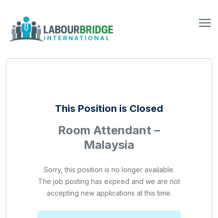
This Position is Closed
Room Attendant –
Malaysia
Sorry, this position is no longer available.
The job posting has expired and we are not
accepting new applications at this time.