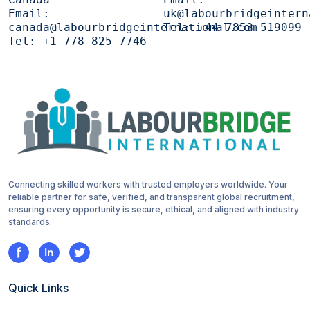
Email:
uk@labourbridgeintern
canada@labourbridgeinternational.com
Tel:
+44 7853 519099
Tel:
+1 778 825 7746
Connecting skilled workers with trusted employers worldwide. Your
reliable partner for safe, verified, and transparent global recruitment,
ensuring every opportunity is secure, ethical, and aligned with industry
standards.
Quick Links