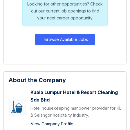
Looking for other opportunities? Check
out our current job openings to find
your next career opportunity.
Browse Available Jobs
About the Company
Kuala Lumpur Hotel & Resort Cleaning
Sdn Bhd
Hotel housekeeping manpower provider for KL
& Selangor hospitality industry.
View Company Profile