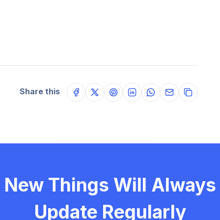
Share this
New Things Will Always
Update Regularly