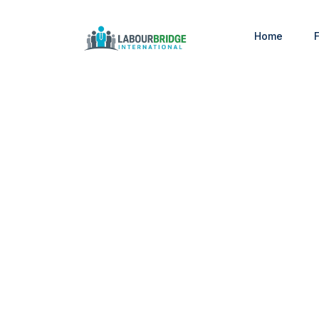
Home
F