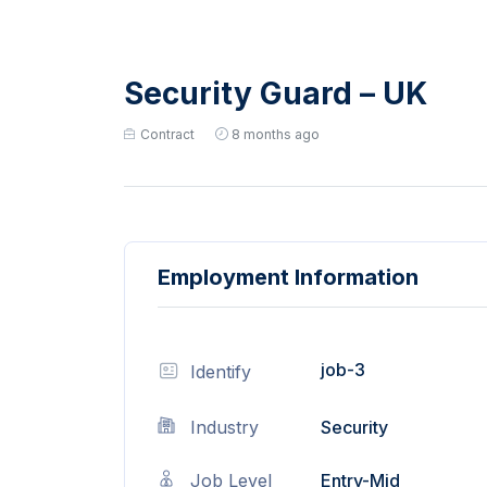
Security Guard – UK
Contract
8 months ago
Employment Information
job-3
Identify
Industry
Security
Job Level
Entry-Mid