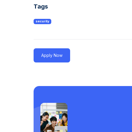
Tags
security
Apply Now