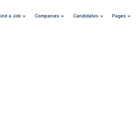
ind a Job
Companies
Candidates
Pages