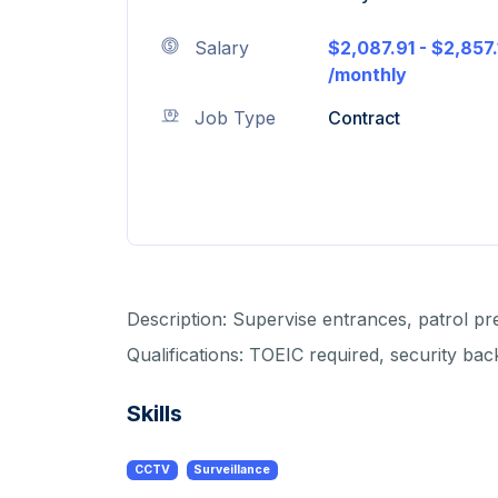
Salary
$2,087.91 - $2,857.
/monthly
Job Type
Contract
Description: Supervise entrances, patrol pr
Qualifications: TOEIC required, security b
Skills
CCTV
Surveillance