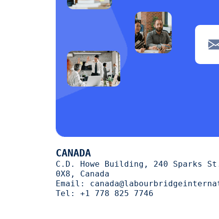
CANADA
C.D. Howe Building, 240 Sparks St
0X8, Canada
Email:
canada@labourbridgeinterna
Tel:
+1 778 825 7746