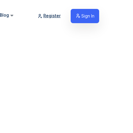
Blog
Register
Sign In