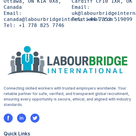
Ottawa, ON K1A 0X8,
Cardiff CF10 1XR, UK
Canada
Email:
Email:
uk@labourbridgeintern
canada@labourbridgeinternational.com
Tel:
+44 7853 519099
Tel:
+1 778 825 7746
Connecting skilled workers with trusted employers worldwide. Your
reliable partner for safe, verified, and transparent global recruitment,
ensuring every opportunity is secure, ethical, and aligned with industry
standards.
Quick Links