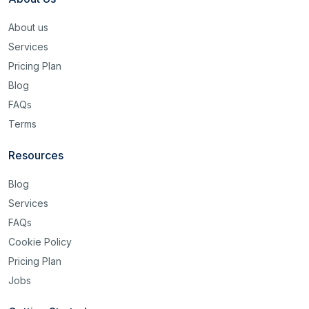
About us
Services
Pricing Plan
Blog
FAQs
Terms
Resources
Blog
Services
FAQs
Cookie Policy
Pricing Plan
Jobs