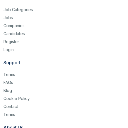
Job Categories
Jobs
Companies
Candidates
Register
Login
Support
Terms
FAQs
Blog
Cookie Policy
Contact
Terms
About Us