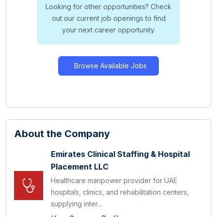
Looking for other opportunities? Check
out our current job openings to find
your next career opportunity.
Browse Available Jobs
About the Company
Emirates Clinical Staffing & Hospital
Placement LLC
Healthcare manpower provider for UAE
hospitals, clinics, and rehabilitation centers,
supplying inter...