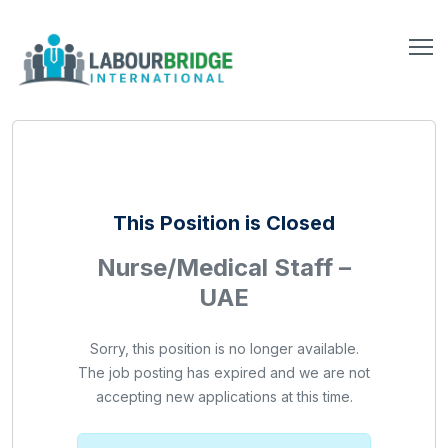
This Position is Closed
Nurse/Medical Staff –
UAE
Sorry, this position is no longer available.
The job posting has expired and we are not
accepting new applications at this time.