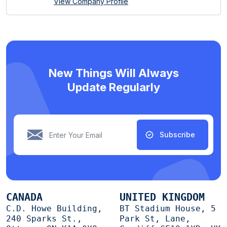
View Company Profile
New Things Will Always
Update Regularly
Subscribe
CANADA
UNITED KINGDOM
C.D. Howe Building,
BT Stadium House, 5
240 Sparks St.,
Park St, Lane,