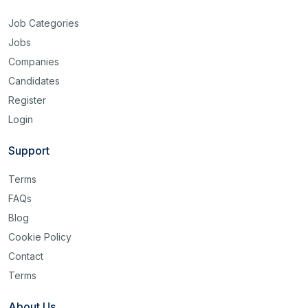
Job Categories
Jobs
Companies
Candidates
Register
Login
Support
Terms
FAQs
Blog
Cookie Policy
Contact
Terms
About Us