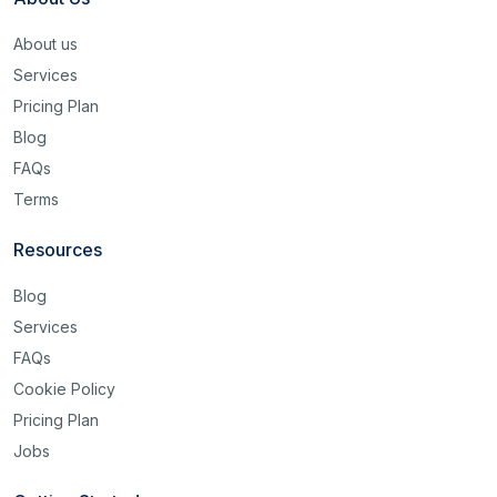
About us
Services
Pricing Plan
Blog
FAQs
Terms
Resources
Blog
Services
FAQs
Cookie Policy
Pricing Plan
Jobs