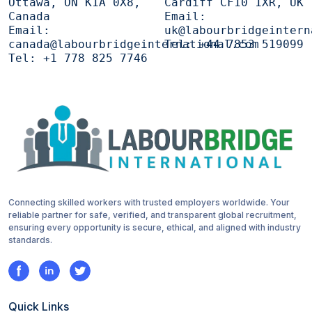
Ottawa, ON K1A 0X8,
Cardiff CF10 1XR, UK
Canada
Email:
Email:
uk@labourbridgeintern
canada@labourbridgeinternational.com
Tel:
+44 7853 519099
Tel:
+1 778 825 7746
Connecting skilled workers with trusted employers worldwide. Your
reliable partner for safe, verified, and transparent global recruitment,
ensuring every opportunity is secure, ethical, and aligned with industry
standards.
Quick Links