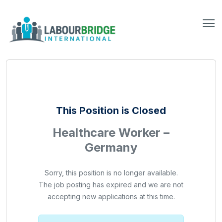
This Position is Closed
Healthcare Worker –
Germany
Sorry, this position is no longer available.
The job posting has expired and we are not
accepting new applications at this time.