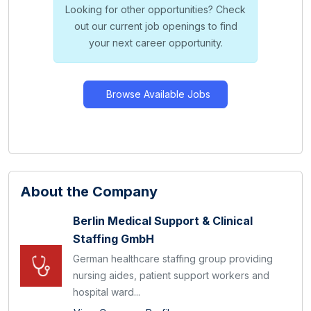
Looking for other opportunities? Check
out our current job openings to find
your next career opportunity.
Browse Available Jobs
About the Company
Berlin Medical Support & Clinical
Staffing GmbH
German healthcare staffing group providing
nursing aides, patient support workers and
hospital ward...