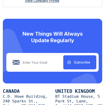
View Company Profile
New Things Will Always
Update Regularly
Subscribe
CANADA
UNITED KINGDOM
C.D. Howe Building,
BT Stadium House, 5
240 Sparks St.,
Park St, Lane,