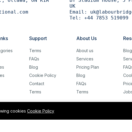
., Ottawa, ON K1A
BT Stadium House, 5 P
UK
tional.com
Email:
uk@labourbridg
Tel:
+44 7853 519099
inks
Support
About Us
Res
gories
Terms
About us
Blo
FAQs
Services
Serv
es
Blog
Pricing Plan
FAQ
es
Cookie Policy
Blog
Cook
Contact
FAQs
Pric
Terms
Terms
Job
lowing cookies
Cookie Policy