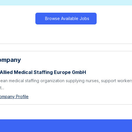
Browse Available Jobs
Company
 Allied Medical Staffing Europe GmbH
ean medical staffing organization supplying nurses, support worker
...
ompany Profile