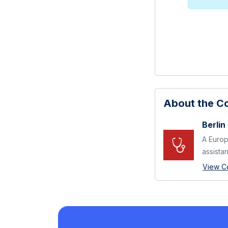
About the 
Berlin
A Europ
assistant
View C