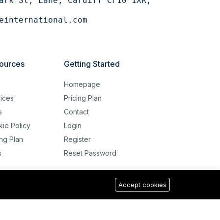
ark St, Lane, Cardiff CF10 1XR,
einternational.com
ources
Getting Started
g
Homepage
ices
Pricing Plan
s
Contact
ie Policy
Login
ing Plan
Register
s
Reset Password
Accept cookies