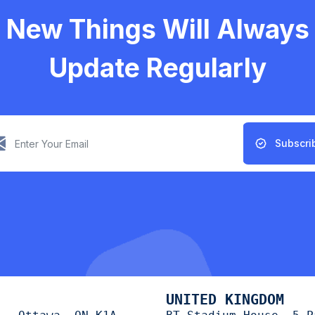
New Things Will Always
Update Regularly
Subscri
UNITED KINGDOM