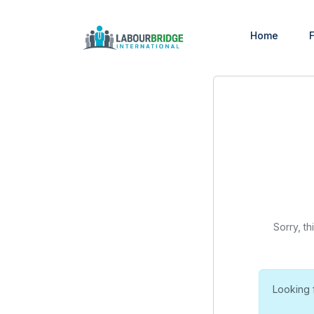
Home
F
Sorry, th
Looking 