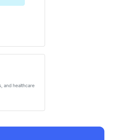
s, and healthcare