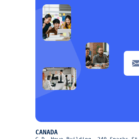
CANADA