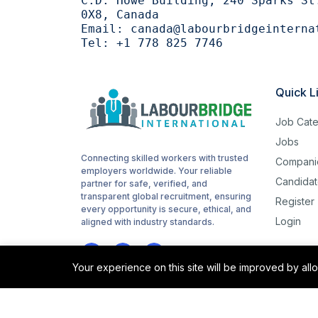
C.D. Howe Building, 240 Sparks St
0X8, Canada
Email:
canada@labourbridgeinterna
Tel:
+1 778 825 7746
Quick L
Job Cate
Jobs
Connecting skilled workers with trusted
Compani
employers worldwide. Your reliable
Candidat
partner for safe, verified, and
transparent global recruitment, ensuring
Register
every opportunity is secure, ethical, and
Login
aligned with industry standards.
Your experience on this site will be improved by al