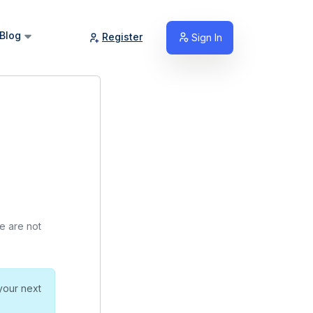
Blog
Register
Sign In
we are not
your next