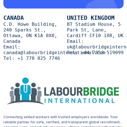
CANADA
UNITED KINGDOM
C.D. Howe Building,
BT Stadium House, 5
240 Sparks St.,
Park St, Lane,
Ottawa, ON K1A 0X8,
Cardiff CF10 1XR, UK
Canada
Email:
Email:
uk@labourbridgeintern
canada@labourbridgeinternational.com
Tel:
+44 7853 519099
Tel:
+1 778 825 7746
Connecting skilled workers with trusted employers worldwide. Your
reliable partner for safe, verified, and transparent global recruitment,