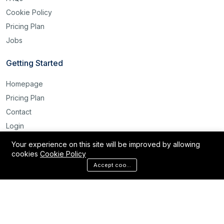
Cookie Policy
Pricing Plan
Jobs
Getting Started
Homepage
Pricing Plan
Contact
Login
Register
Your experience on this site will be improved by allowing
cookies
Cookie Policy
Reset Password
Accept cookies
©2025 Labour Bridge International. All rights reserved.