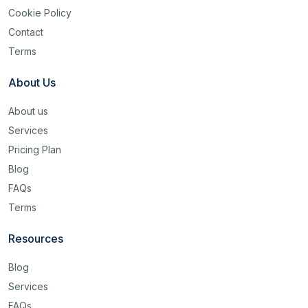
Cookie Policy
Contact
Terms
About Us
About us
Services
Pricing Plan
Blog
FAQs
Terms
Resources
Blog
Services
FAQs