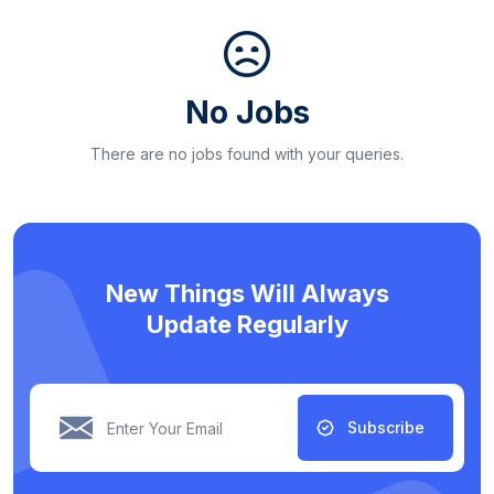
No Jobs
There are no jobs found with your queries.
New Things Will Always
Update Regularly
Subscribe