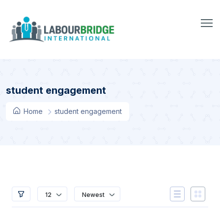
student engagement
Home
student engagement
12
Newest