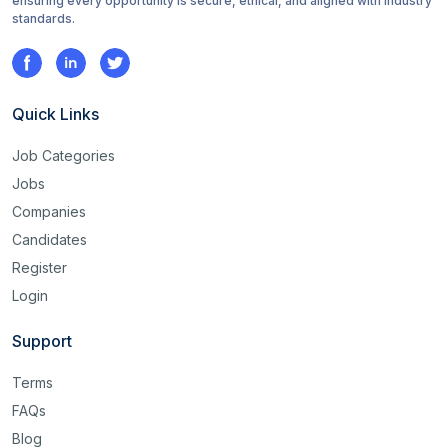
ensuring every opportunity is secure, ethical, and aligned with industry
standards.
Quick Links
Job Categories
Jobs
Companies
Candidates
Register
Login
Support
Terms
FAQs
Blog