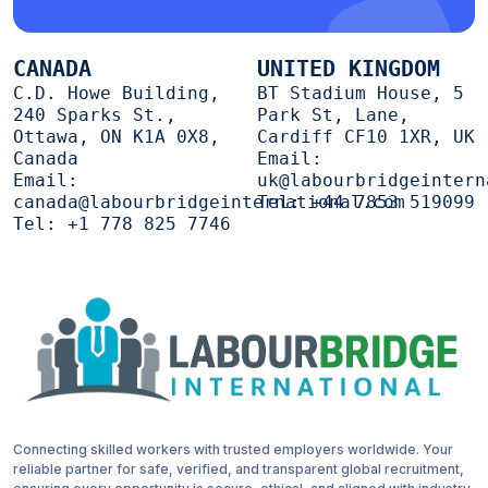
CANADA
UNITED KINGDOM
C.D. Howe Building,
BT Stadium House, 5
240 Sparks St.,
Park St, Lane,
Ottawa, ON K1A 0X8,
Cardiff CF10 1XR, UK
Canada
Email:
Email:
uk@labourbridgeintern
canada@labourbridgeinternational.com
Tel:
+44 7853 519099
Tel:
+1 778 825 7746
Connecting skilled workers with trusted employers worldwide. Your
reliable partner for safe, verified, and transparent global recruitment,