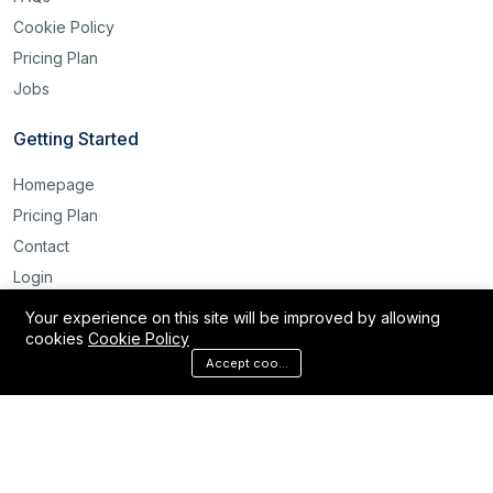
Cookie Policy
Pricing Plan
Jobs
Getting Started
Homepage
Pricing Plan
Contact
Login
Register
Your experience on this site will be improved by allowing
cookies
Cookie Policy
Reset Password
Accept cookies
©2025 Labour Bridge International. All rights reserved.