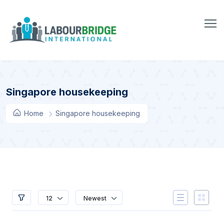
Singapore housekeeping
Home
Singapore housekeeping
12
Newest