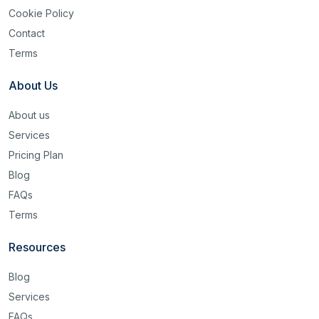
Cookie Policy
Contact
Terms
About Us
About us
Services
Pricing Plan
Blog
FAQs
Terms
Resources
Blog
Services
FAQs