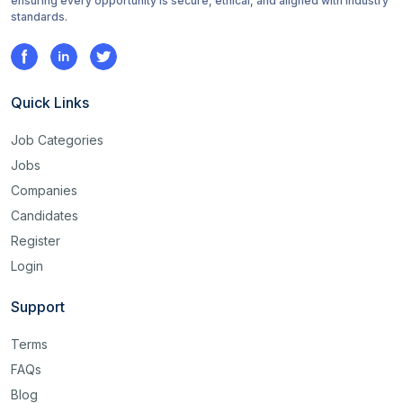
ensuring every opportunity is secure, ethical, and aligned with industry
standards.
Quick Links
Job Categories
Jobs
Companies
Candidates
Register
Login
Support
Terms
FAQs
Blog