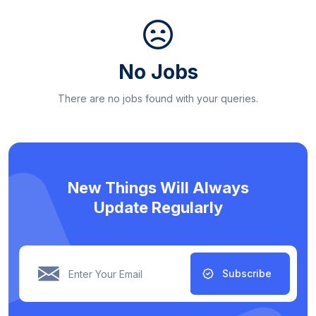
No Jobs
There are no jobs found with your queries.
New Things Will Always
Update Regularly
Subscribe