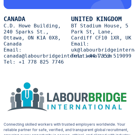
CANADA
UNITED KINGDOM
C.D. Howe Building,
BT Stadium House, 5
240 Sparks St.,
Park St, Lane,
Ottawa, ON K1A 0X8,
Cardiff CF10 1XR, UK
Canada
Email:
Email:
uk@labourbridgeintern
canada@labourbridgeinternational.com
Tel:
+44 7853 519099
Tel:
+1 778 825 7746
Connecting skilled workers with trusted employers worldwide. Your
reliable partner for safe, verified, and transparent global recruitment,