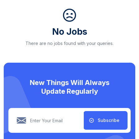
No Jobs
There are no jobs found with your queries.
New Things Will Always
Update Regularly
Subscribe