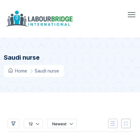
Saudi nurse
Home
Saudi nurse
12
Newest