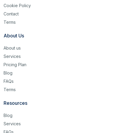
Cookie Policy
Contact
Terms
About Us
About us
Services
Pricing Plan
Blog
FAQs
Terms
Resources
Blog
Services
FAQs