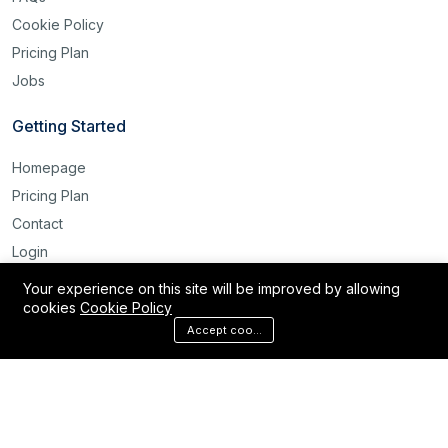
Cookie Policy
Pricing Plan
Jobs
Getting Started
Homepage
Pricing Plan
Contact
Login
Register
Your experience on this site will be improved by allowing
cookies
Cookie Policy
Reset Password
Accept cookies
©2025 Labour Bridge International. All rights reserved.