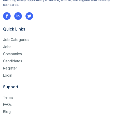
ensuring every opportunity is secure, ethical, and aligned with industry
standards.
Quick Links
Job Categories
Jobs
Companies
Candidates
Register
Login
Support
Terms
FAQs
Blog