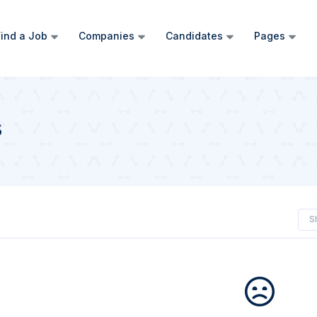
ind a Job
Companies
Candidates
Pages
s
S