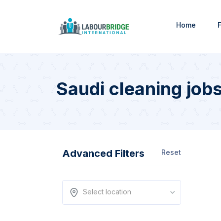
Home
F
Saudi cleaning job
Advanced Filters
Reset
Select location