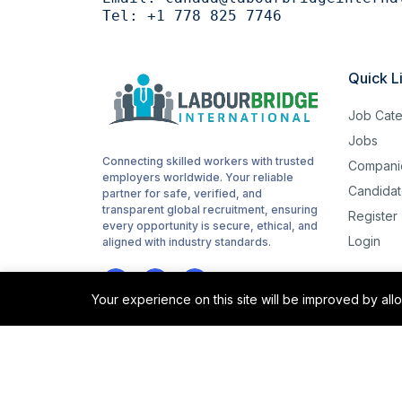
Tel:
+1 778 825 7746
Woodworking
1
routes
1
Quick L
childcare
1
Job Cate
Cashiering
1
Jobs
Connecting skilled workers with trusted
Compani
stocking
1
employers worldwide. Your reliable
Candidat
partner for safe, verified, and
Sanitation
1
transparent global recruitment, ensuring
Register
every opportunity is secure, ethical, and
Login
Driving
aligned with industry standards.
1
Hotel cleaning
1
Your experience on this site will be improved by al
Hair cutting
1
sorting
1
©2025 Labour Bridge International. All rights reserved.
site support
1