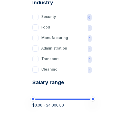
Industry
Security
6
Food
1
Manufacturing
1
Administration
1
Transport
1
Cleaning
1
Retail
1
Salary range
Domestic
1
Construction
1
$0.00 - $4,000.00
Logistics
1