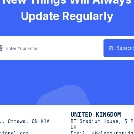
Update Regularly
Subscri
UNITED KINGDOM
., Ottawa, ON K1A
BT Stadium House, 5 P
UK
tional.com
Email:
uk@labourbridg