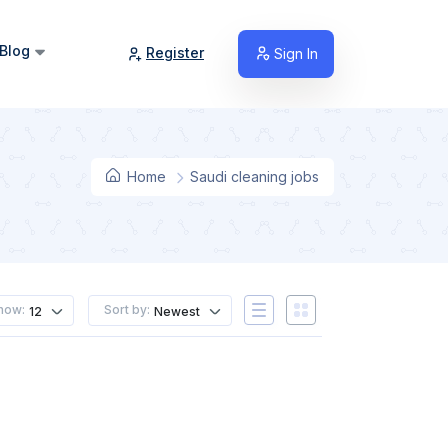
Blog
Register
Sign In
Home
Saudi cleaning jobs
how:
Sort by:
12
Newest