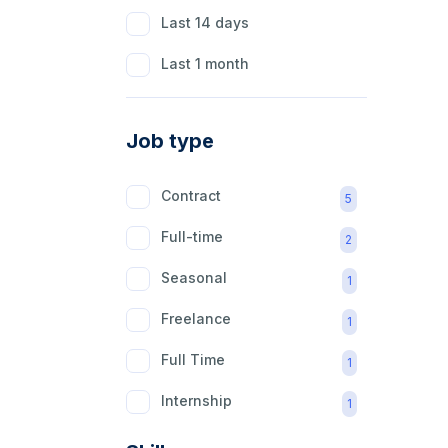
Last 14 days
Last 1 month
Job type
Contract
5
Full-time
2
Seasonal
1
Freelance
1
Full Time
1
Internship
1
Part Time
1