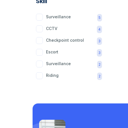
Skill
Surveillance
5
CCTV
4
Checkpoint control
3
Escort
3
Surveillance
2
Riding
2
mobility aid
2
Care support
1
Laundry
1
Piping
1