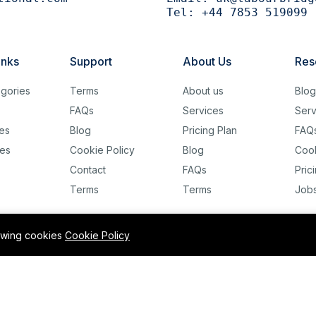
Tel:
+44 7853 519099
inks
Support
About Us
Res
gories
Terms
About us
Blo
FAQs
Services
Serv
es
Blog
Pricing Plan
FAQ
es
Cookie Policy
Blog
Cook
Contact
FAQs
Pric
Terms
Terms
Job
lowing cookies
Cookie Policy