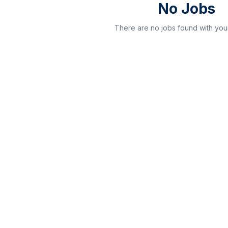
No Jobs
There are no jobs found with your