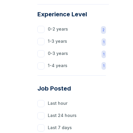
Agriculture
1
Experience Level
Beauty
1
0-2 years
2
Hospitality
1
1-3 years
1
Healthcare
1
0-3 years
1
Education
1
1-4 years
1
Content Writer
1
Software
1
Job Posted
Finance
1
Last hour
Customer Help
1
Last 24 hours
Marketing & Sale
1
Last 7 days
Market Research
1