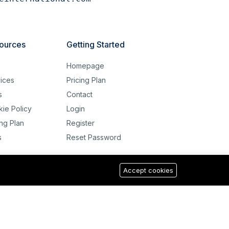
ources
Getting Started
g
Homepage
ices
Pricing Plan
s
Contact
ie Policy
Login
ing Plan
Register
s
Reset Password
Accept cookies
USD