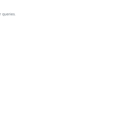
 queries.