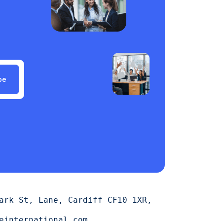
be
ark St, Lane, Cardiff CF10 1XR,
einternational.com