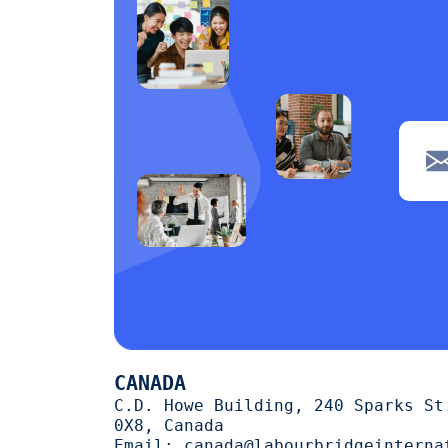
navigation
1
Clerical
1
POS
1
Wiring
1
Welding
1
Tiling
1
painting
1
Machine operation
1
Cutting
1
CANADA
trimming
1
C.D. Howe Building, 240 Sparks St
0X8, Canada
halal
1
Email:
canada@labourbridgeinterna