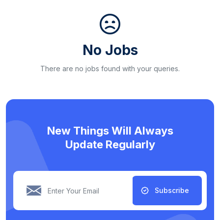
No Jobs
There are no jobs found with your queries.
New Things Will Always
Update Regularly
Subscribe