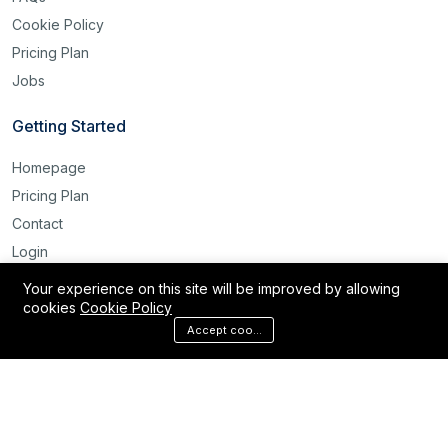
Cookie Policy
Pricing Plan
Jobs
Getting Started
Homepage
Pricing Plan
Contact
Login
Register
Your experience on this site will be improved by allowing
cookies
Cookie Policy
Reset Password
Accept cookies
©2025 Labour Bridge International. All rights reserved.