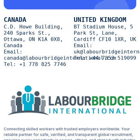
CANADA
UNITED KINGDOM
C.D. Howe Building,
BT Stadium House, 5
240 Sparks St.,
Park St, Lane,
Ottawa, ON K1A 0X8,
Cardiff CF10 1XR, UK
Canada
Email:
Email:
uk@labourbridgeintern
canada@labourbridgeinternational.com
Tel:
+44 7853 519099
Tel:
+1 778 825 7746
Connecting skilled workers with trusted employers worldwide. Your
reliable partner for safe, verified, and transparent global recruitment,