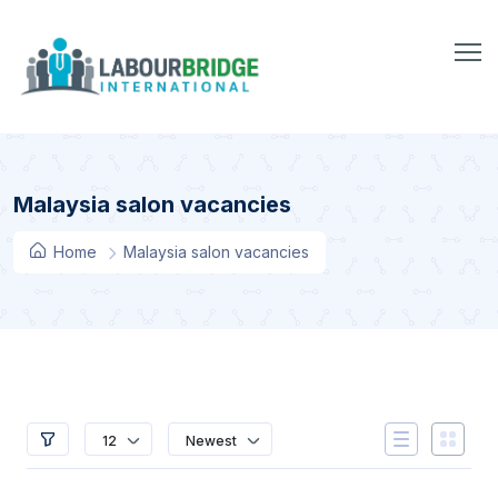
Malaysia salon vacancies
Home
Malaysia salon vacancies
12
Newest