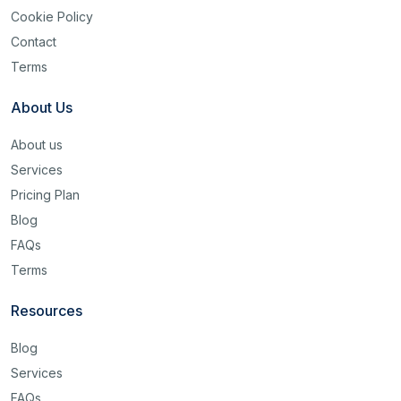
Cookie Policy
Contact
Terms
About Us
About us
Services
Pricing Plan
Blog
FAQs
Terms
Resources
Blog
Services
FAQs