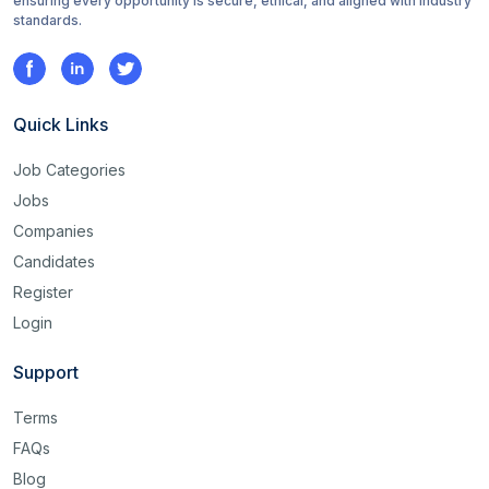
ensuring every opportunity is secure, ethical, and aligned with industry
standards.
Quick Links
Job Categories
Jobs
Companies
Candidates
Register
Login
Support
Terms
FAQs
Blog