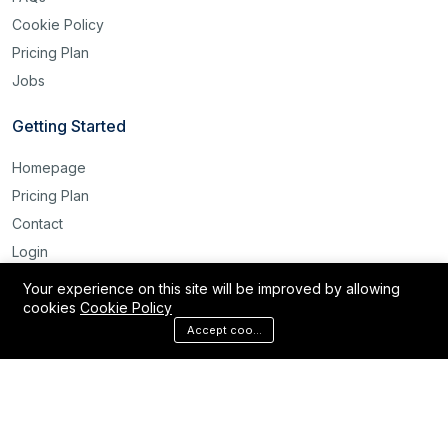
Cookie Policy
Pricing Plan
Jobs
Getting Started
Homepage
Pricing Plan
Contact
Login
Register
Your experience on this site will be improved by allowing
cookies
Cookie Policy
Reset Password
Accept cookies
©2025 Labour Bridge International. All rights reserved.