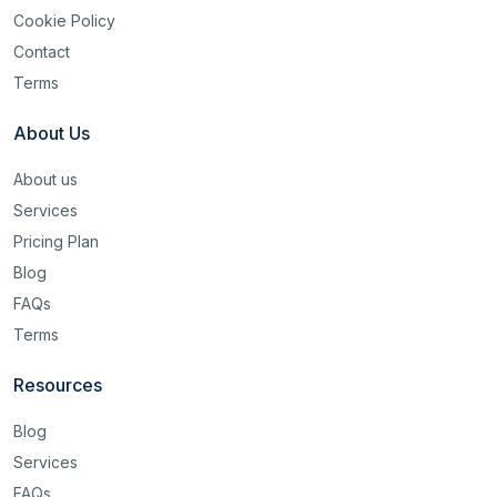
Cookie Policy
Contact
Terms
About Us
About us
Services
Pricing Plan
Blog
FAQs
Terms
Resources
Blog
Services
FAQs