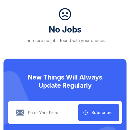
No Jobs
There are no jobs found with your queries.
New Things Will Always
Update Regularly
Subscribe