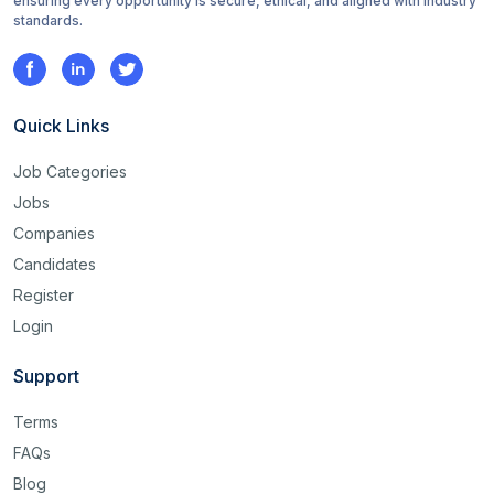
ensuring every opportunity is secure, ethical, and aligned with industry
standards.
Quick Links
Job Categories
Jobs
Companies
Candidates
Register
Login
Support
Terms
FAQs
Blog