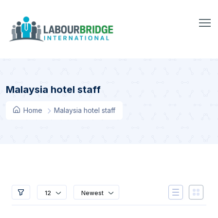
Malaysia hotel staff
Home
Malaysia hotel staff
12
Newest