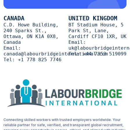
CANADA
UNITED KINGDOM
C.D. Howe Building,
BT Stadium House, 5
240 Sparks St.,
Park St, Lane,
Ottawa, ON K1A 0X8,
Cardiff CF10 1XR, UK
Canada
Email:
Email:
uk@labourbridgeintern
canada@labourbridgeinternational.com
Tel:
+44 7853 519099
Tel:
+1 778 825 7746
Connecting skilled workers with trusted employers worldwide. Your
reliable partner for safe, verified, and transparent global recruitment,