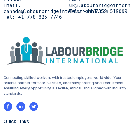
Email:
uk@labourbridgeintern
canada@labourbridgeinternational.com
Tel:
+44 7853 519099
Tel:
+1 778 825 7746
Connecting skilled workers with trusted employers worldwide. Your
reliable partner for safe, verified, and transparent global recruitment,
ensuring every opportunity is secure, ethical, and aligned with industry
standards.
Quick Links