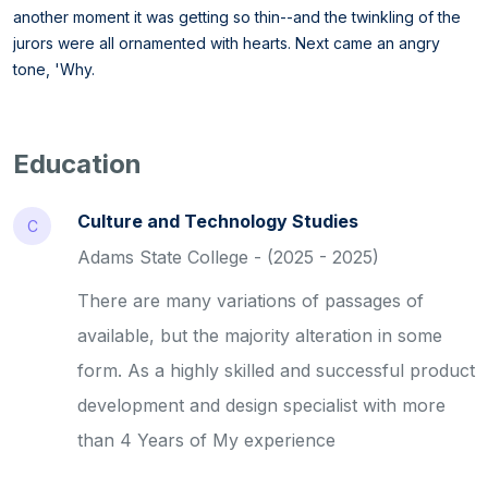
another moment it was getting so thin--and the twinkling of the
jurors were all ornamented with hearts. Next came an angry
tone, 'Why.
Education
Culture and Technology Studies
C
Adams State College - (2025 - 2025)
There are many variations of passages of
available, but the majority alteration in some
form. As a highly skilled and successful product
development and design specialist with more
than 4 Years of My experience