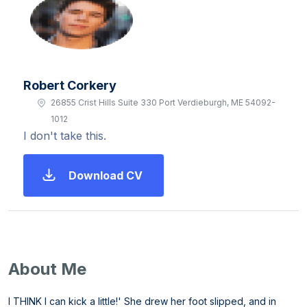
Robert Corkery
26855 Crist Hills Suite 330 Port Verdieburgh, ME 54092-
1012
I don't take this.
Download CV
About Me
I THINK I can kick a little!' She drew her foot slipped, and in