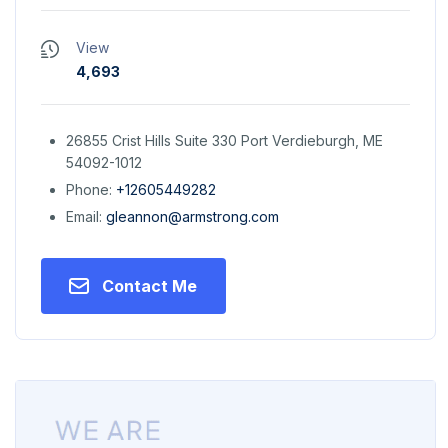
View
4,693
26855 Crist Hills Suite 330 Port Verdieburgh, ME
54092-1012
Phone:
+12605449282
Email:
gleannon@armstrong.com
Contact Me