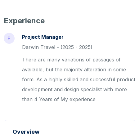
Experience
Project Manager
P
Darwin Travel - (2025 - 2025)
There are many variations of passages of
available, but the majority alteration in some
form. As a highly skilled and successful product
development and design specialist with more
than 4 Years of My experience
Overview