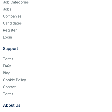
Job Categories
Jobs
Companies
Candidates
Register
Login
Support
Terms
FAQs
Blog
Cookie Policy
Contact
Terms
About Us