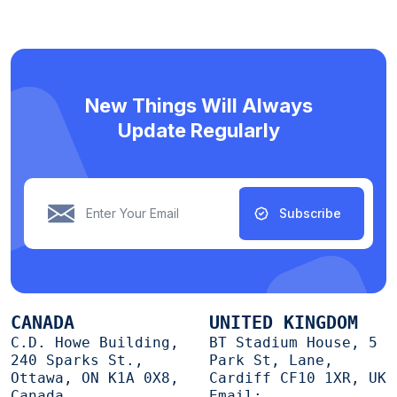
New Things Will Always
Update Regularly
Subscribe
CANADA
UNITED KINGDOM
C.D. Howe Building,
BT Stadium House, 5
240 Sparks St.,
Park St, Lane,
Ottawa, ON K1A 0X8,
Cardiff CF10 1XR, UK
Canada
Email: