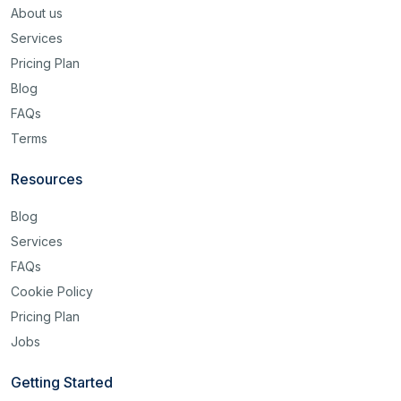
About us
Services
Pricing Plan
Blog
FAQs
Terms
Resources
Blog
Services
FAQs
Cookie Policy
Pricing Plan
Jobs
Getting Started