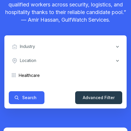
qualified workers across security, logistics, and
hospitality thanks to their reliable candidate pool.”
— Amir Hassan, GulfWatch Services.
Industry
Location
Search
Advanced Filter