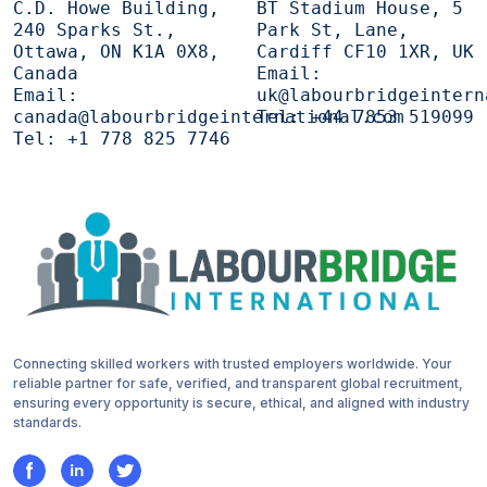
C.D. Howe Building,
BT Stadium House, 5
240 Sparks St.,
Park St, Lane,
Ottawa, ON K1A 0X8,
Cardiff CF10 1XR, UK
Canada
Email:
Email:
uk@labourbridgeintern
canada@labourbridgeinternational.com
Tel:
+44 7853 519099
Tel:
+1 778 825 7746
Connecting skilled workers with trusted employers worldwide. Your
reliable partner for safe, verified, and transparent global recruitment,
ensuring every opportunity is secure, ethical, and aligned with industry
standards.