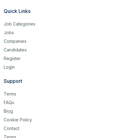
Quick Links
Job Categories
Jobs
Companies
Candidates
Register
Login
Support
Terms
FAQs
Blog
Cookie Policy
Contact
Terms