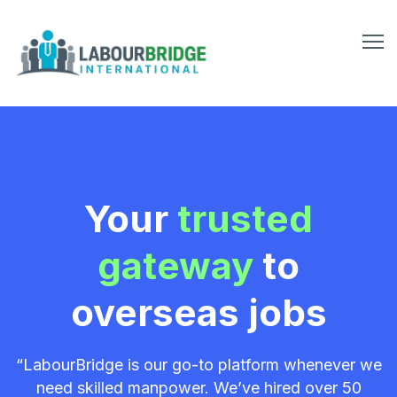
Your
trusted
gateway
to
overseas jobs
“LabourBridge is our go-to platform whenever we
need skilled manpower. We’ve hired over 50