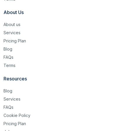
About Us
About us
Services
Pricing Plan
Blog
FAQs
Terms
Resources
Blog
Services
FAQs
Cookie Policy
Pricing Plan