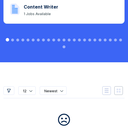
Content Writer
1
Jobs Available
12
Newest