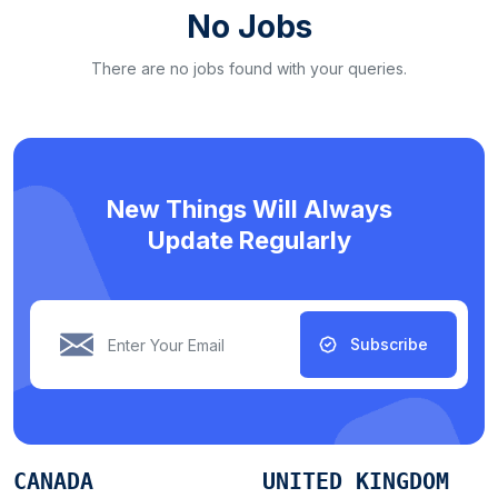
No Jobs
There are no jobs found with your queries.
New Things Will Always
Update Regularly
Subscribe
CANADA
UNITED KINGDOM