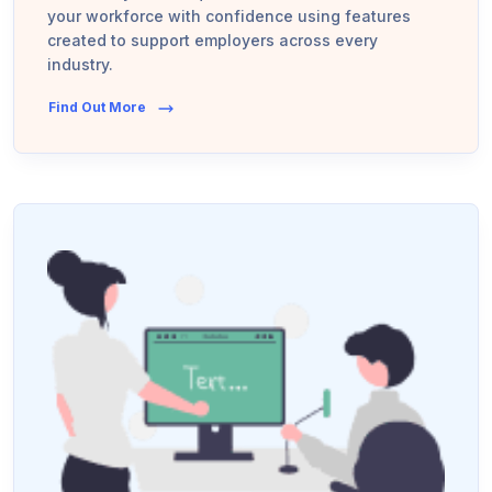
your workforce with confidence using features
created to support employers across every
industry.
Find Out More