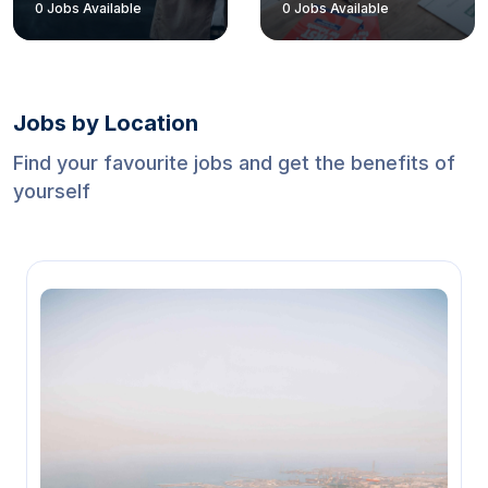
0
Jobs Available
0
Jobs Available
Jobs by Location
Find your favourite jobs and get the benefits of
yourself