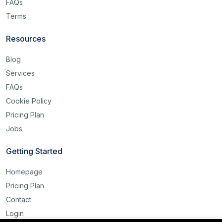
FAQs
Terms
Resources
Blog
Services
FAQs
Cookie Policy
Pricing Plan
Jobs
Getting Started
Homepage
Pricing Plan
Contact
Login