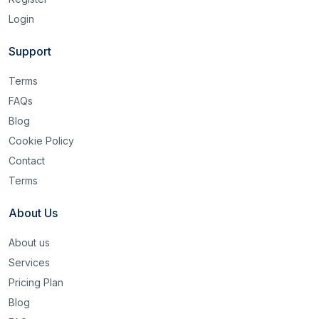
Login
Support
Terms
FAQs
Blog
Cookie Policy
Contact
Terms
About Us
About us
Services
Pricing Plan
Blog