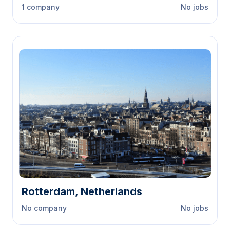
1 company
No jobs
Rotterdam, Netherlands
No company
No jobs