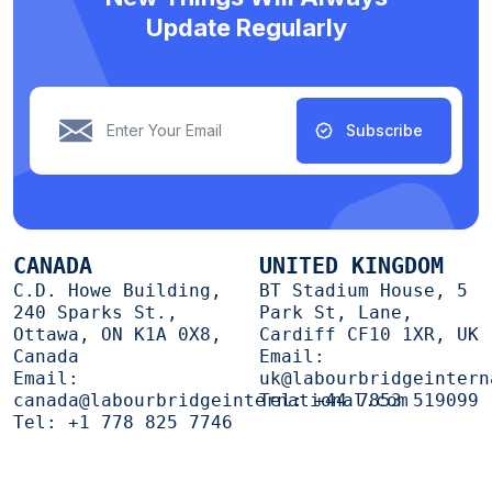
Update Regularly
Subscribe
CANADA
UNITED KINGDOM
C.D. Howe Building,
BT Stadium House, 5
240 Sparks St.,
Park St, Lane,
Ottawa, ON K1A 0X8,
Cardiff CF10 1XR, UK
Canada
Email:
Email:
uk@labourbridgeintern
canada@labourbridgeinternational.com
Tel:
+44 7853 519099
Tel:
+1 778 825 7746