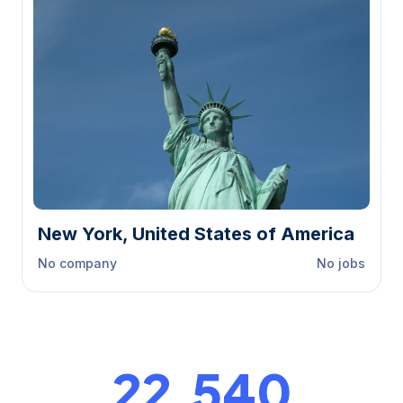
New York, United States of America
No company
No jobs
23,000