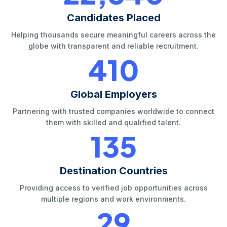
Candidates Placed
Helping thousands secure meaningful careers across the
globe with transparent and reliable recruitment.
420
Global Employers
Partnering with trusted companies worldwide to connect
them with skilled and qualified talent.
140
Destination Countries
Providing access to verified job opportunities across
multiple regions and work environments.
30