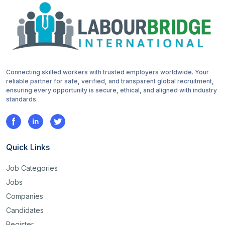
Connecting skilled workers with trusted employers worldwide. Your
reliable partner for safe, verified, and transparent global recruitment,
ensuring every opportunity is secure, ethical, and aligned with industry
standards.
Quick Links
Job Categories
Jobs
Companies
Candidates
Register