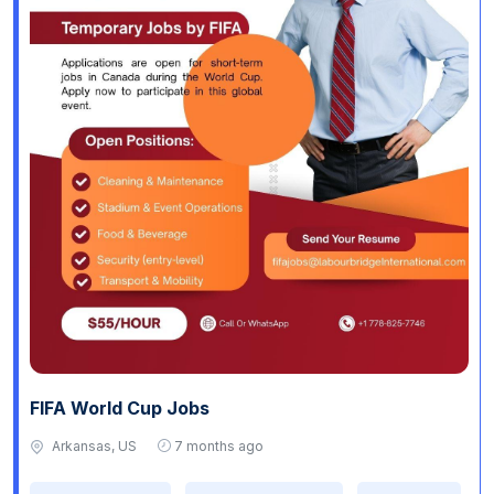
FIFA World Cup Jobs
Arkansas, US
7 months ago