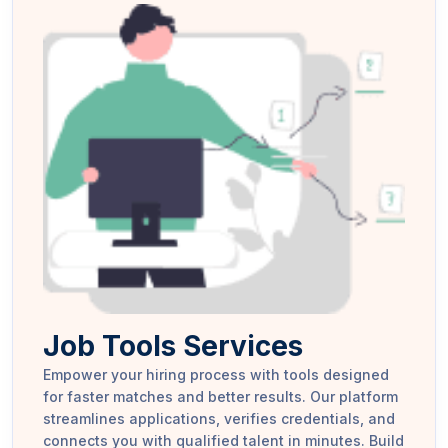
Job Tools Services
Empower your hiring process with tools designed
for faster matches and better results. Our platform
streamlines applications, verifies credentials, and
connects you with qualified talent in minutes. Build