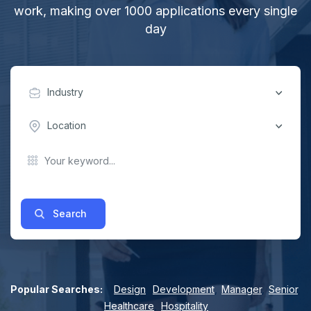
work, making over 1000 applications every single
day
Industry
Location
Search
Popular Searches:
Design
,
Development
,
Manager
,
Senior
,
Healthcare
,
Hospitality