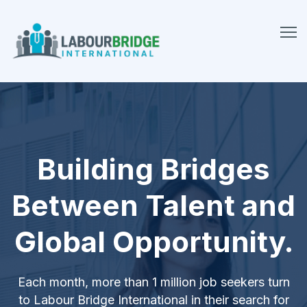
Building Bridges
Between Talent and
Global Opportunity.
Each month, more than 1 million job seekers turn
to Labour Bridge International in their search for