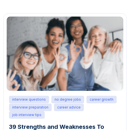
interview questions
no degree jobs
career growth
interview preparation
career advice
job interview tips
39 Strengths and Weaknesses To