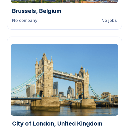
Brussels, Belgium
No company
No jobs
City of London, United Kingdom