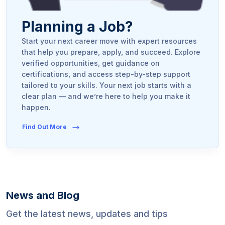
Planning a Job?
Start your next career move with expert resources
that help you prepare, apply, and succeed. Explore
verified opportunities, get guidance on
certifications, and access step-by-step support
tailored to your skills. Your next job starts with a
clear plan — and we’re here to help you make it
happen.
Find Out More
News and Blog
Get the latest news, updates and tips