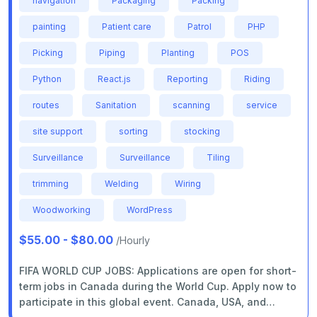
navigation
Packaging
Packing
painting
Patient care
Patrol
PHP
Picking
Piping
Planting
POS
Python
React.js
Reporting
Riding
routes
Sanitation
scanning
service
site support
sorting
stocking
Surveillance
Surveillance
Tiling
trimming
Welding
Wiring
Woodworking
WordPress
$55.00 - $80.00
/Hourly
FIFA WORLD CUP JOBS: Applications are open for short-
term jobs in Canada during the World Cup. Apply now to
participate in this global event. Canada, USA, and