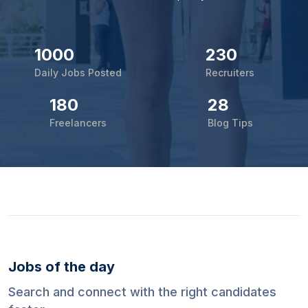
1000
230
Daily Jobs Posted
Recruiters
180
28
Freelancers
Blog Tips
Jobs of the day
Search and connect with the right candidates