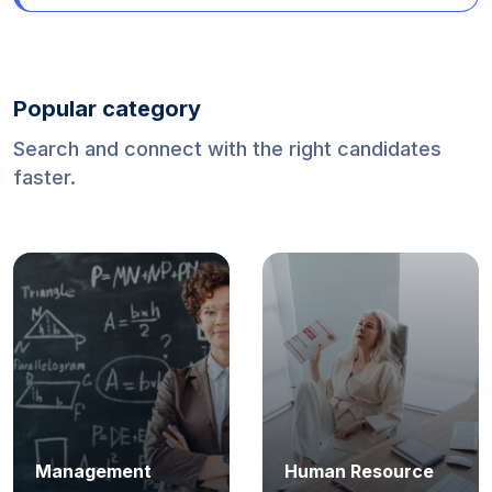
Mexico (World Cup 2026)
Popular category
Search and connect with the right candidates
faster.
Management
Human Resource