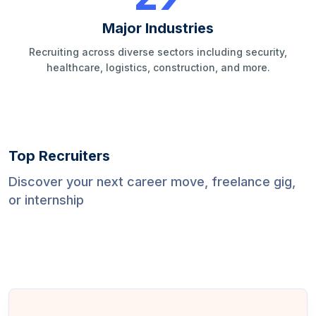
Major Industries
Recruiting across diverse sectors including security,
healthcare, logistics, construction, and more.
Top Recruiters
Discover your next career move, freelance gig,
or internship