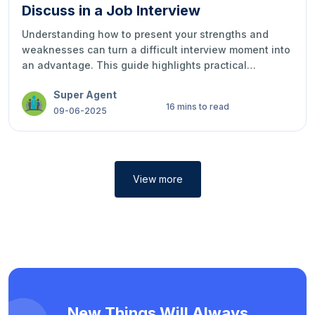
Discuss in a Job Interview
Understanding how to present your strengths and
weaknesses can turn a difficult interview moment into
an advantage. This guide highlights practical
examples, smart strategies, and ways to express your
Super Agent
qualities with confidence, honesty, and
16 mins to read
professionalism during job interviews.
09-06-2025
View more
New Things Will Always