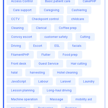
Access Control
Basic patient care
CakePHP
Care support
Caregiving
Cashiering
CCTV
Checkpoint control
childcare
Cleaning
Clerical
Coffee prep
Convoy escort
customer safety
Cutting
Driving
Escort
ESL
facials
FilamentPHP
Flutter
Food prep
Front desk
Guest Service
Hair cutting
halal
harvesting
Hotel cleaning
JavaScript
Labour
Laravel
Laundry
Lesson planning
Long-haul driving
Machine operation
Massage
mobility aid