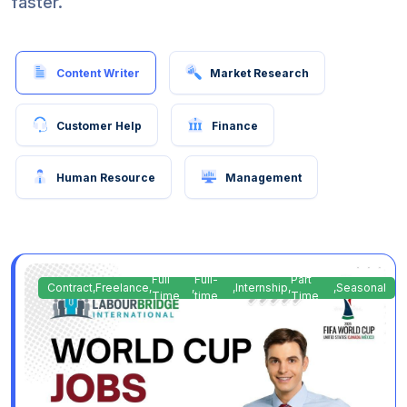
faster.
Content Writer
Market Research
Customer Help
Finance
Human Resource
Management
Full
Full-
Part
Contract
,
Freelance
,
,
,
Internship
,
,
Seasonal
Time
time
Time