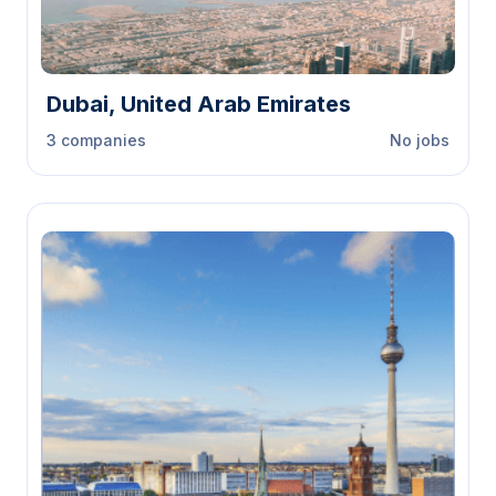
Dubai, United Arab Emirates
3 companies
No jobs