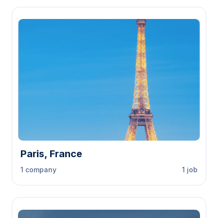
Paris, France
1 company
1 job