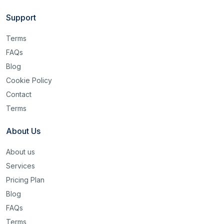
Support
Terms
FAQs
Blog
Cookie Policy
Contact
Terms
About Us
About us
Services
Pricing Plan
Blog
FAQs
Terms