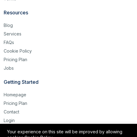
Resources
Blog
Services
FAQs
Cookie Policy
Pricing Plan
Jobs
Getting Started
Homepage
Pricing Plan
Contact
Login
Register
Your experience on this site will be improved by allowing