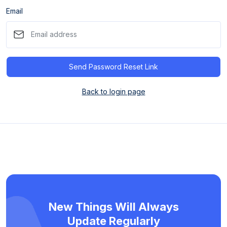
Email
Send Password Reset Link
Back to login page
New Things Will Always
Update Regularly