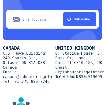
Subscribe
CANADA
UNITED KINGDOM
C.D. Howe Building,
BT Stadium House, 5
240 Sparks St.,
Park St, Lane,
Ottawa, ON K1A 0X8,
Cardiff CF10 1XR, UK
Canada
Email:
Email:
uk@labourbridgeintern
canada@labourbridgeinternational.com
Tel:
+44 7853 519099
Tel:
+1 778 825 7746