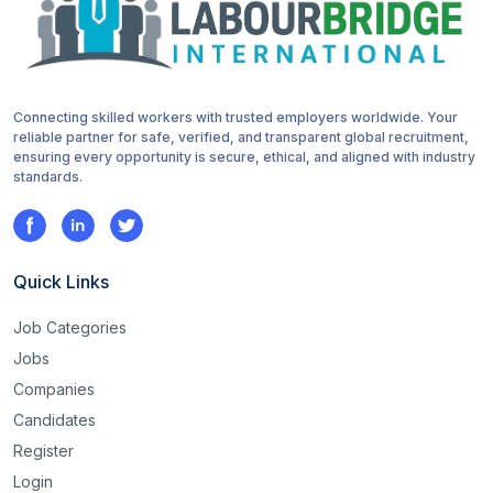
Connecting skilled workers with trusted employers worldwide. Your
reliable partner for safe, verified, and transparent global recruitment,
ensuring every opportunity is secure, ethical, and aligned with industry
standards.
Quick Links
Job Categories
Jobs
Companies
Candidates
Register
Login