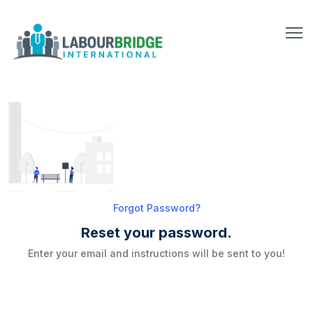
Forgot Password?
Reset your password.
Enter your email and instructions will be sent to you!