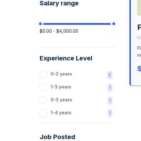
Salary range
$0.00 - $4,000.00
F
n
Experience Level
$
0-2 years
2
1-3 years
1
0-3 years
1
1-4 years
1
Job Posted