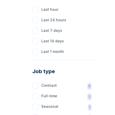
Last hour
Last 24 hours
Last 7 days
Last 14 days
Last 1 month
Job type
Contract
5
Full-time
2
Seasonal
1