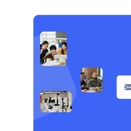
Care support
1
Laundry
1
Piping
1
navigation
1
Clerical
1
POS
1
Wiring
1
Welding
1
Tiling
1
painting
1
Machine operation
1