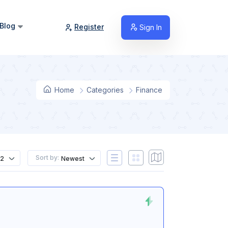
Blog
Register
Sign In
Home
Categories
Finance
Sort by:
12
Newest