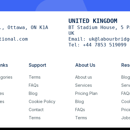
UNITED KINGDOM
., Ottawa, ON K1A
BT Stadium House, 5 P
UK
tional.com
Email:
uk@labourbridg
Tel:
+44 7853 519099
inks
Support
About Us
Res
gories
Terms
About us
Blo
FAQs
Services
Serv
es
Blog
Pricing Plan
FAQ
es
Cookie Policy
Blog
Cook
Contact
FAQs
Pric
Terms
Terms
Job