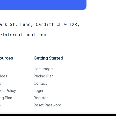
ark St, Lane, Cardiff CF10 1XR,
einternational.com
ources
Getting Started
g
Homepage
ices
Pricing Plan
s
Contact
ie Policy
Login
ing Plan
Register
s
Reset Password