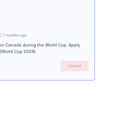
7 months ago
 in Canada during the World Cup. Apply
 (World Cup 2026)
Closed