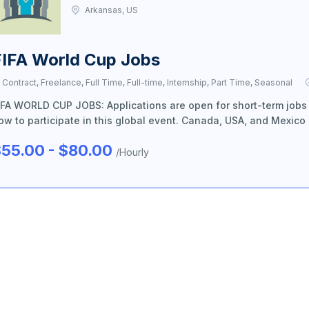
Arkansas, US
FIFA World Cup Jobs
Contract, Freelance, Full Time, Full-time, Internship, Part Time, Seasonal
IFA WORLD CUP JOBS: Applications are open for short-term jobs
ow to participate in this global event. Canada, USA, and Mexico
55.00 - $80.00
/Hourly