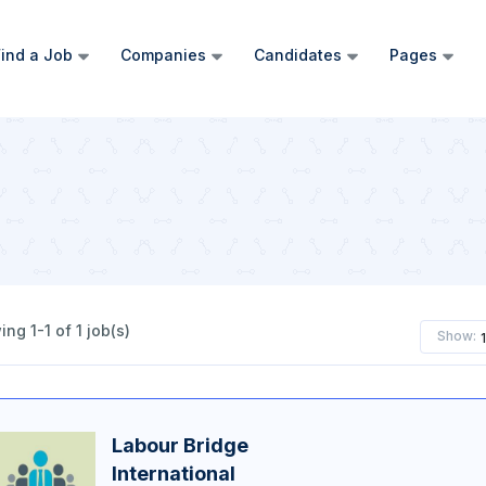
ind a Job
Companies
Candidates
Pages
ng 1-1 of 1 job(s)
Show:
Labour Bridge
International