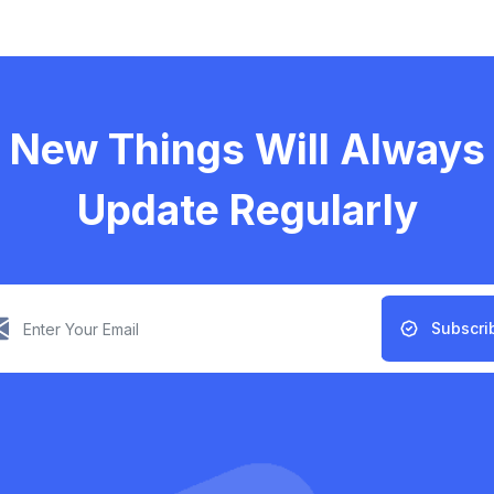
New Things Will Always
Update Regularly
Subscri