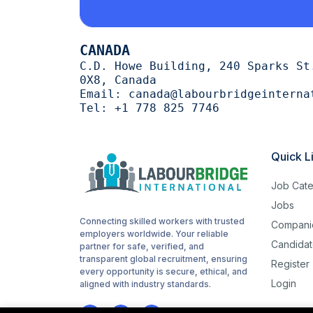
Cutting
1
CANADA
trimming
1
C.D. Howe Building, 240 Sparks St
0X8, Canada
halal
1
Email:
canada@labourbridgeinterna
Tel:
+1 778 825 7746
Woodworking
1
routes
1
Quick L
childcare
1
Job Cate
Cashiering
1
Jobs
Connecting skilled workers with trusted
Compani
stocking
1
employers worldwide. Your reliable
Candidat
partner for safe, verified, and
Sanitation
1
transparent global recruitment, ensuring
Register
every opportunity is secure, ethical, and
Login
Driving
aligned with industry standards.
1
Hotel cleaning