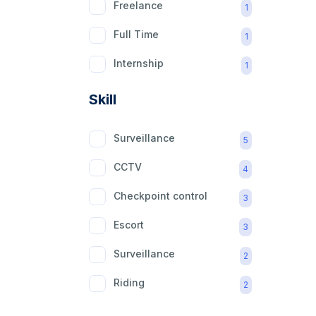
Freelance
1
Full Time
1
Internship
1
Part Time
1
Skill
Surveillance
5
CCTV
4
Checkpoint control
3
Escort
3
Surveillance
2
Riding
2
mobility aid
2