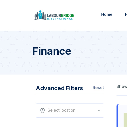
Home
F
Finance
Showi
Advanced Filters
Reset
Select location