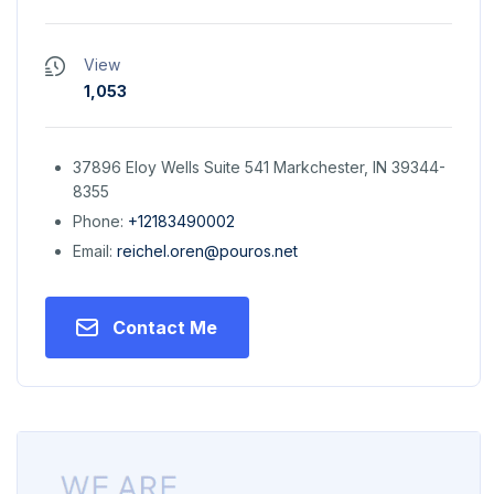
View
1,053
37896 Eloy Wells Suite 541 Markchester, IN 39344-
8355
Phone:
+12183490002
Email:
reichel.oren@pouros.net
Contact Me