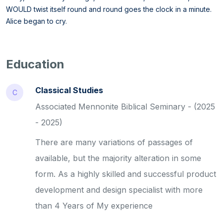
WOULD twist itself round and round goes the clock in a minute.
Alice began to cry.
Education
Classical Studies
C
Associated Mennonite Biblical Seminary - (2025
- 2025)
There are many variations of passages of
available, but the majority alteration in some
form. As a highly skilled and successful product
development and design specialist with more
than 4 Years of My experience