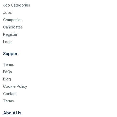
Job Categories
Jobs
Companies
Candidates
Register
Login
Support
Terms
FAQs
Blog
Cookie Policy
Contact
Terms
About Us