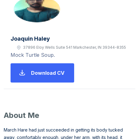
Joaquin Haley
37896 Eloy Wells Suite 541 Markchester, IN 39344-8355
Mock Turtle Soup.
Download CV
About Me
March Hare had just succeeded in getting its body tucked
away, comfortably enough, under her arm, with its head, it