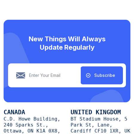
New Things Will Always
Update Regularly
Subscribe
CANADA
UNITED KINGDOM
C.D. Howe Building,
BT Stadium House, 5
240 Sparks St.,
Park St, Lane,
Ottawa, ON K1A 0X8,
Cardiff CF10 1XR, UK