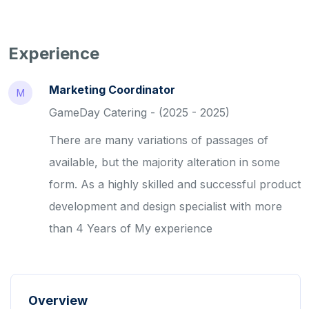
Experience
Marketing Coordinator
M
GameDay Catering - (2025 - 2025)
There are many variations of passages of
available, but the majority alteration in some
form. As a highly skilled and successful product
development and design specialist with more
than 4 Years of My experience
Overview