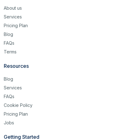
About us
Services
Pricing Plan
Blog
FAQs
Terms
Resources
Blog
Services
FAQs
Cookie Policy
Pricing Plan
Jobs
Getting Started