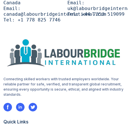
Canada
Email:
Email:
uk@labourbridgeintern
canada@labourbridgeinternational.com
Tel:
+44 7853 519099
Tel:
+1 778 825 7746
Connecting skilled workers with trusted employers worldwide. Your
reliable partner for safe, verified, and transparent global recruitment,
ensuring every opportunity is secure, ethical, and aligned with industry
standards.
Quick Links