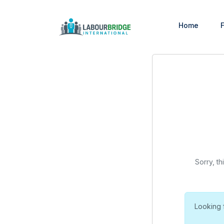
Home
F
Sorry, th
Looking 