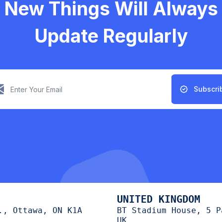
New Things Will Always
Update Regularly
Subscri
UNITED KINGDOM
., Ottawa, ON K1A
BT Stadium House, 5 P
UK