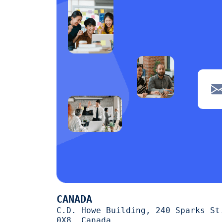
CANADA
C.D. Howe Building, 240 Sparks St
0X8, Canada