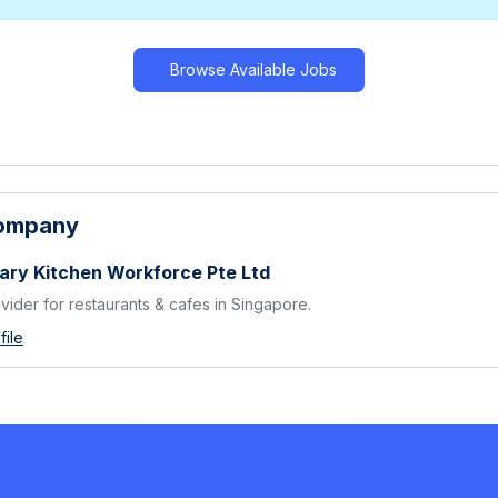
Browse Available Jobs
Company
ary Kitchen Workforce Pte Ltd
ovider for restaurants & cafes in Singapore.
ile