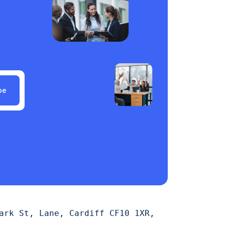
be
ark St, Lane, Cardiff CF10 1XR,