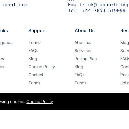
tional.com
Email:
uk@labourbridg
Tel:
+44 7853 519099
inks
Support
About Us
Res
gories
Terms
About us
Blo
FAQs
Services
Serv
es
Blog
Pricing Plan
FAQ
es
Cookie Policy
Blog
Cook
Contact
FAQs
Pric
Terms
Terms
Job
lowing cookies
Cookie Policy