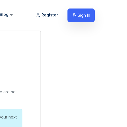
Blog
Register
Sign In
we are not
your next