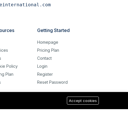
einternational.com
ources
Getting Started
g
Homepage
ices
Pricing Plan
s
Contact
ie Policy
Login
ing Plan
Register
s
Reset Password
Accept cookies
USD