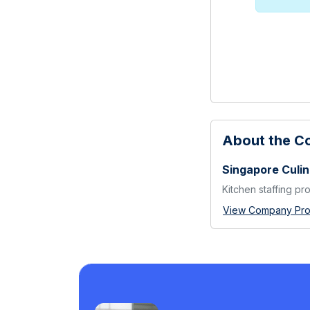
About the 
Singapore Culin
Kitchen staffing pr
View Company Prof