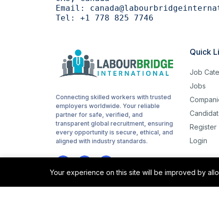
Email:
canada@labourbridgeinterna
Tel:
+1 778 825 7746
Quick L
Job Cate
Jobs
Connecting skilled workers with trusted
Compani
employers worldwide. Your reliable
Candidat
partner for safe, verified, and
transparent global recruitment, ensuring
Register
every opportunity is secure, ethical, and
Login
aligned with industry standards.
Your experience on this site will be improved by al