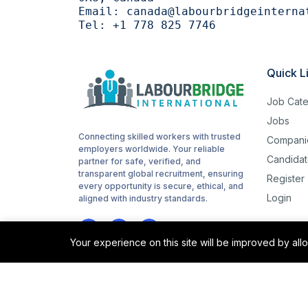
Email:
canada@labourbridgeinterna
Tel:
+1 778 825 7746
Quick L
Job Cate
Jobs
Connecting skilled workers with trusted
Compani
employers worldwide. Your reliable
Candidat
partner for safe, verified, and
transparent global recruitment, ensuring
Register
every opportunity is secure, ethical, and
Login
aligned with industry standards.
Your experience on this site will be improved by al