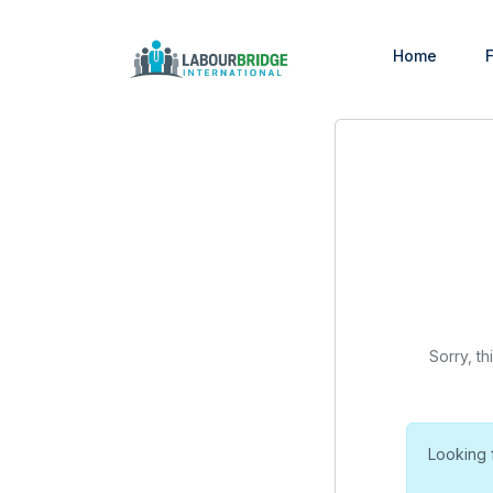
Home
F
Sorry, th
Looking 