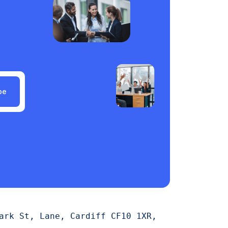
be
ark St, Lane, Cardiff CF10 1XR,