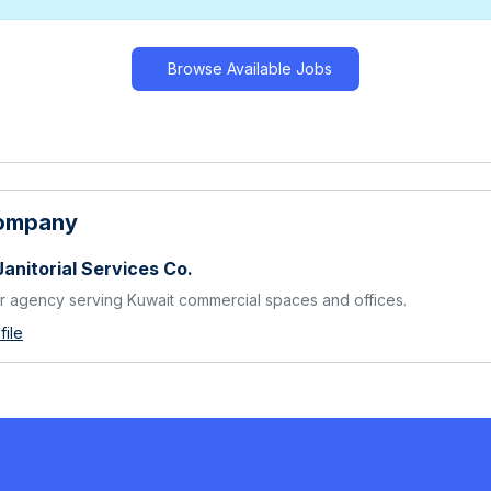
Browse Available Jobs
Company
Janitorial Services Co.
 agency serving Kuwait commercial spaces and offices.
ile