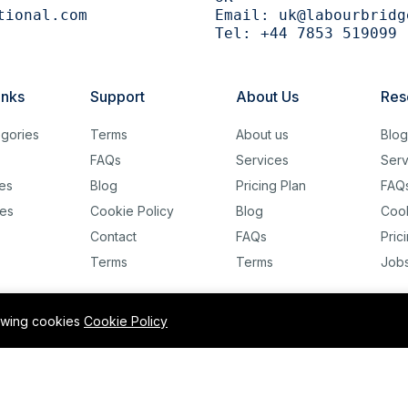
tional.com
Email:
uk@labourbridg
Tel:
+44 7853 519099
inks
Support
About Us
Res
gories
Terms
About us
Blo
FAQs
Services
Serv
es
Blog
Pricing Plan
FAQ
es
Cookie Policy
Blog
Cook
Contact
FAQs
Pric
Terms
Terms
Job
lowing cookies
Cookie Policy