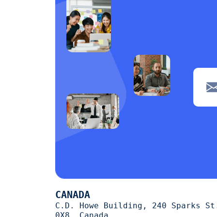
CANADA
C.D. Howe Building, 240 Sparks St
0X8, Canada