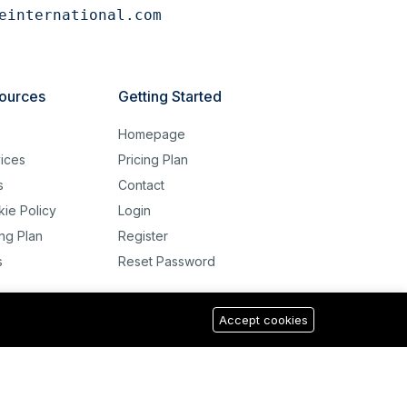
einternational.com
ources
Getting Started
g
Homepage
ices
Pricing Plan
s
Contact
ie Policy
Login
ing Plan
Register
s
Reset Password
Accept cookies
USD