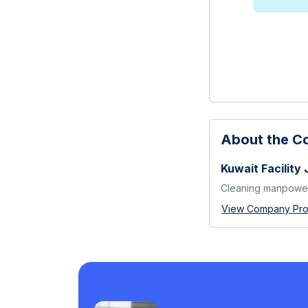
About the 
Kuwait Facility 
Cleaning manpower
View Company Prof